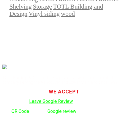
Shelving
Storage
TOTL Building and
Design
Vinyl siding
wood
TOTL Building & Design Ltd. is a privately owned and operated
company serving the Vancouver and Lower Mainland since 1999.
WE ACCEPT
Click here to:
Leave Google Review
.
Use
QR Code
to leave
Google review