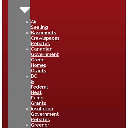
Air
Sealing
Basements
Crawlspaces
Rebates
Canadian
Government
Green
Homes
Grants
BC
&
Federal
Heat
Pump
Grants
Insulation
Government
Rebates
Greener