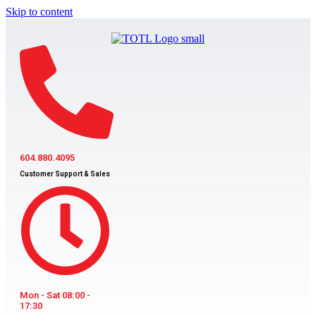
Skip to content
604.880.4095
Customer Support & Sales
Mon - Sat 08:00 -
17:30