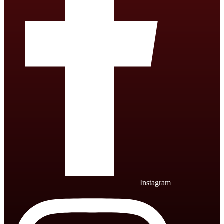
Instagram