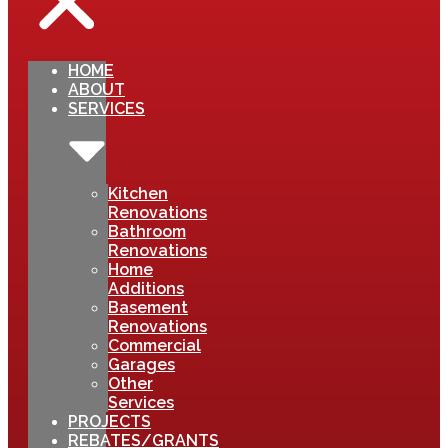
HOME
ABOUT
SERVICES
Kitchen
Renovations
Bathroom
Renovations
Home
Additions
Basement
Renovations
Commercial
Garages
Other
Services
PROJECTS
REBATES/GRANTS