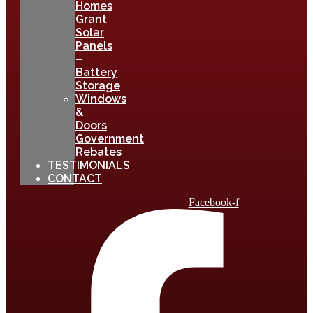
Homes
Grant
Solar
Panels
–
Battery
Storage
Windows
&
Doors
Government
Rebates
TESTIMONIALS
CONTACT
Facebook-f