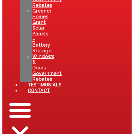
Rebates
Greener
Homes
Grant
Solar
Panels
–
Battery
Storage
Windows
&
Doors
Government
Rebates
TESTIMONIALS
CONTACT