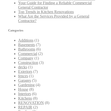
Your Guide for Finding a Reliable Commercial
General Contractor
Top Trends in Kitchen Renovations
What Are the Services Provided by a General
Contractor?
Categories
Additions
(1)
Basements
(7)
Bathrooms
(6)
Commercial
(2)
Company
(1)
Construction
(3)
decks
(1)
Exteriors
(7)
fences
(1)
Garages
(5)
Gardening
(4)
House
(8)
Interiors
(6)
Kitchens
(8)
RENOVATION
(8)
REPAIR
(2)