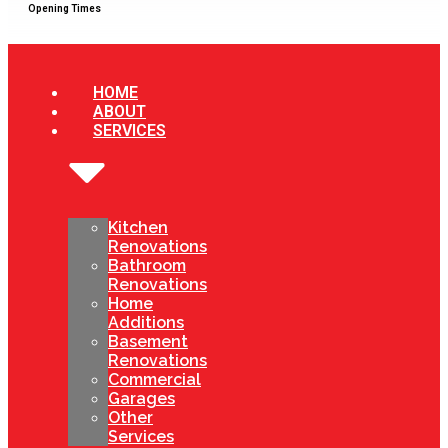
Opening Times
HOME
ABOUT
SERVICES
Kitchen
Renovations
Bathroom
Renovations
Home
Additions
Basement
Renovations
Commercial
Garages
Other
Services