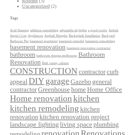
Roofing
(3)
Uncategorized
(2)
Tags
Acid Staining
addition remodeling
adjustable skylights
a good roofer
Airbnb
Angie’s List
Appliances
Asphalt Shingles
Backsplash Installation
Backyard
Barbecue Pits
basement apartment
basement remodel
basement remodeling
basement renovation
basement renovation contractor
bathroom
Bathroom
bathroom designs melbourne
Renovation
Bath vanity cabinet
CONSTRUCTION
contractor
curb
DIY
garage
appeal
Gazebo
general
contractor
Greenhouse
home
Home Office
Home renovation
kitchen
kitchen remodeling
kitchen
renovation
kitchen renovation project
landscape lighting
living space
plumbing
renovation
Renovations
remodeling