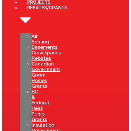
PROJECTS
REBATES/GRANTS
Air
Sealing
Basements
Crawlspaces
Rebates
Canadian
Government
Green
Homes
Grants
BC
&
Federal
Heat
Pump
Grants
Insulation
Government