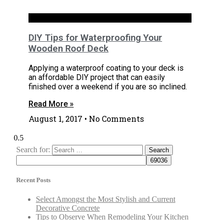
Exteriors
DIY Tips for Waterproofing Your
Wooden Roof Deck
Applying a waterproof coating to your deck is
an affordable DIY project that can easily
finished over a weekend if you are so inclined.
Read More »
August 1, 2017
No Comments
Search for:
Recent Posts
Select Amongst the Most Stylish and Current
Decorative Concrete
Tips to Observe When Remodeling Your Kitchen