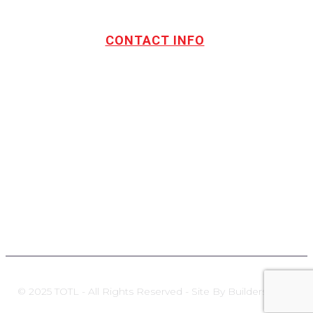
CONTACT INFO
Address:
TOTL Building & Design Ltd
404-1485 Coast Meridian Rd.
Port Coquitlam, BC V3C 5P1
Phone number:
604.880.4095
Email:
drew@totlbuilding.com
How to Leave a Social Reviews
Blog/News
© 2025 TOTL - All Rights Reserved - Site By Builders Zone