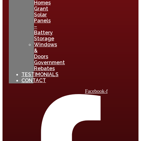
Homes
Grant
Solar
Panels
–
Battery
Storage
Windows
&
Doors
Government
Rebates
TESTIMONIALS
CONTACT
Facebook-f