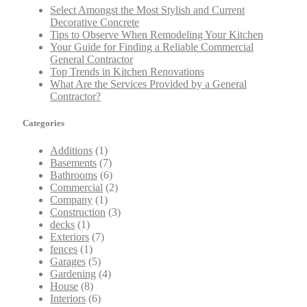
Select Amongst the Most Stylish and Current
Decorative Concrete
Tips to Observe When Remodeling Your Kitchen
Your Guide for Finding a Reliable Commercial
General Contractor
Top Trends in Kitchen Renovations
What Are the Services Provided by a General
Contractor?
Categories
Additions
(1)
Basements
(7)
Bathrooms
(6)
Commercial
(2)
Company
(1)
Construction
(3)
decks
(1)
Exteriors
(7)
fences
(1)
Garages
(5)
Gardening
(4)
House
(8)
Interiors
(6)