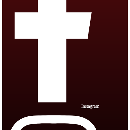
Instagram