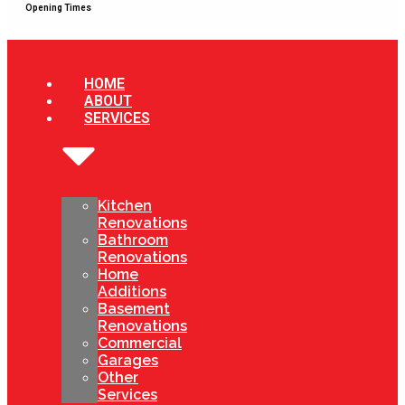
Opening Times
HOME
ABOUT
SERVICES
Kitchen
Renovations
Bathroom
Renovations
Home
Additions
Basement
Renovations
Commercial
Garages
Other
Services