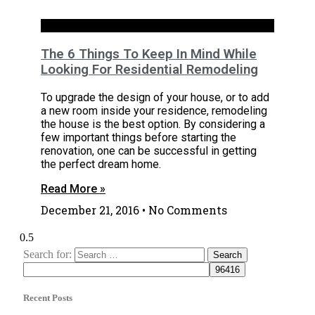
House
The 6 Things To Keep In Mind While
Looking For Residential Remodeling
To upgrade the design of your house, or to add
a new room inside your residence, remodeling
the house is the best option. By considering a
few important things before starting the
renovation, one can be successful in getting
the perfect dream home.
Read More »
December 21, 2016
No Comments
Search for:
Recent Posts