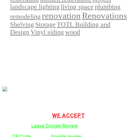
landscape lighting
living space
plumbing
renovation
Renovations
remodeling
Shelving
Storage
TOTL Building and
Design
Vinyl siding
wood
TOTL Building & Design Ltd. is a privately owned and operated
company serving the Vancouver and Lower Mainland since 1999.
WE ACCEPT
Click here to:
Leave Google Review
.
Use
QR Code
to leave
Google review