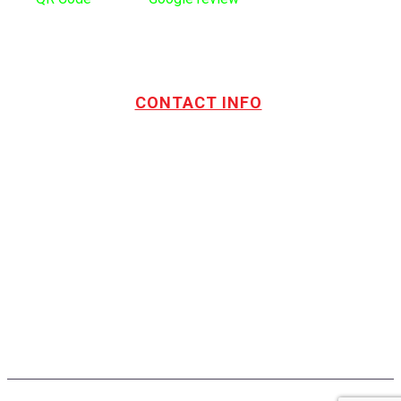
CONTACT INFO
Address:
TOTL Building & Design Ltd
404-1485 Coast Meridian Rd.
Port Coquitlam, BC V3C 5P1
Phone number:
604.880.4095
Email:
drew@totlbuilding.com
How to Leave a Social Reviews
Blog/News