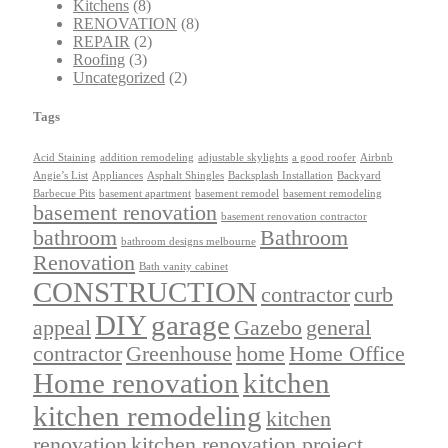
Kitchens
(8)
RENOVATION
(8)
REPAIR
(2)
Roofing
(3)
Uncategorized
(2)
Tags
Acid Staining
addition remodeling
adjustable skylights
a good roofer
Airbnb
Angie’s List
Appliances
Asphalt Shingles
Backsplash Installation
Backyard
Barbecue Pits
basement apartment
basement remodel
basement remodeling
basement renovation
basement renovation contractor
bathroom
Bathroom
bathroom designs melbourne
Renovation
Bath vanity cabinet
CONSTRUCTION
contractor
curb
DIY
garage
appeal
Gazebo
general
contractor
Greenhouse
home
Home Office
Home renovation
kitchen
kitchen remodeling
kitchen
renovation
kitchen renovation project