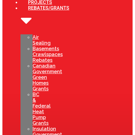
PROJECTS
REBATES/GRANTS
Air
Sealing
Basements
Crawlspaces
Rebates
Canadian
Government
Green
Homes
Grants
BC
&
Federal
Heat
Pump
Grants
Insulation
Government