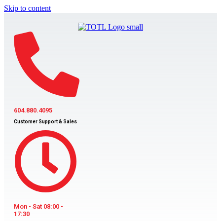
Skip to content
604.880.4095
Customer Support & Sales
Mon - Sat 08:00 -
17:30