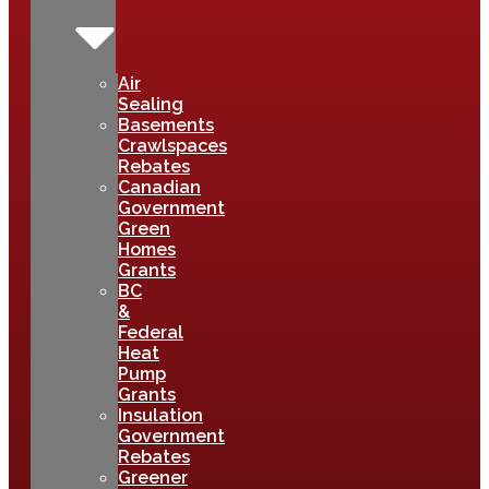
Air
Sealing
Basements
Crawlspaces
Rebates
Canadian
Government
Green
Homes
Grants
BC
&
Federal
Heat
Pump
Grants
Insulation
Government
Rebates
Greener