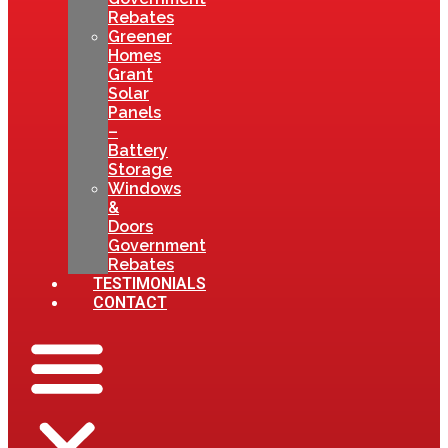
Rebates
Greener
Homes
Grant
Solar
Panels
–
Battery
Storage
Windows
&
Doors
Government
Rebates
TESTIMONIALS
CONTACT