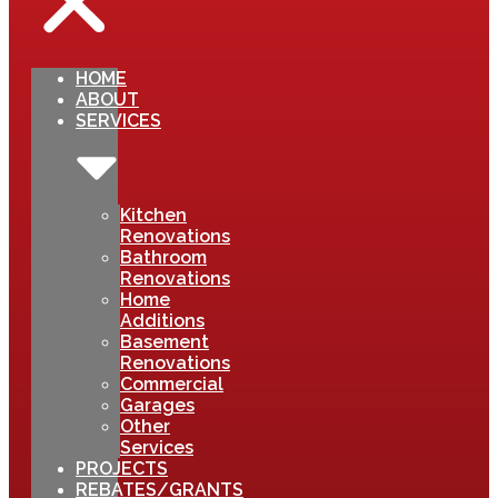
HOME
ABOUT
SERVICES
Kitchen
Renovations
Bathroom
Renovations
Home
Additions
Basement
Renovations
Commercial
Garages
Other
Services
PROJECTS
REBATES/GRANTS