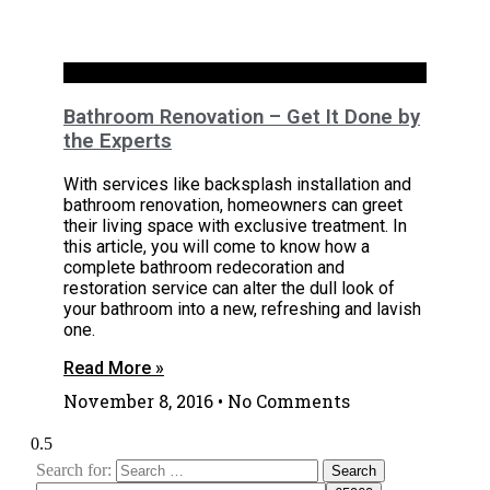
Bathrooms
Bathroom Renovation – Get It Done by
the Experts
With services like backsplash installation and
bathroom renovation, homeowners can greet
their living space with exclusive treatment. In
this article, you will come to know how a
complete bathroom redecoration and
restoration service can alter the dull look of
your bathroom into a new, refreshing and lavish
one.
Read More »
November 8, 2016
No Comments
Search for: