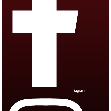
Instagram