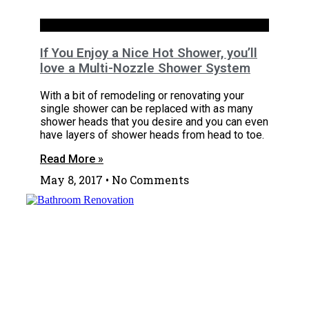
Bathrooms
If You Enjoy a Nice Hot Shower, you’ll
love a Multi-Nozzle Shower System
With a bit of remodeling or renovating your
single shower can be replaced with as many
shower heads that you desire and you can even
have layers of shower heads from head to toe.
Read More »
May 8, 2017
No Comments