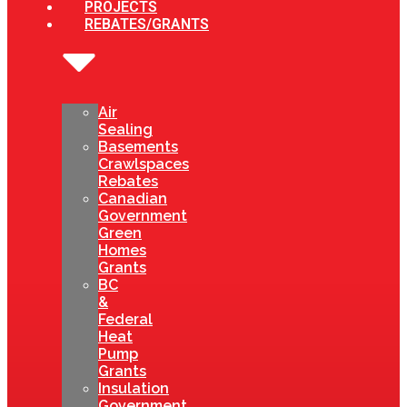
PROJECTS
REBATES/GRANTS
Air
Sealing
Basements
Crawlspaces
Rebates
Canadian
Government
Green
Homes
Grants
BC
&
Federal
Heat
Pump
Grants
Insulation
Government