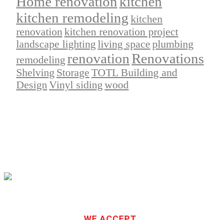
Home renovation
kitchen
kitchen remodeling
kitchen
renovation
kitchen renovation project
landscape lighting
living space
plumbing
renovation
Renovations
remodeling
Shelving
Storage
TOTL Building and
Design
Vinyl siding
wood
TOTL Building & Design Ltd. is a privately owned and operated
company serving the Vancouver and Lower Mainland since 1999.
WE ACCEPT