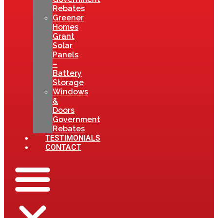
Rebates
Greener
Homes
Grant
Solar
Panels
–
Battery
Storage
Windows
&
Doors
Government
Rebates
TESTIMONIALS
CONTACT