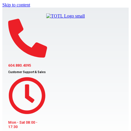
Skip to content
604.880.4095
Customer Support & Sales
Mon - Sat 08:00 -
17:30