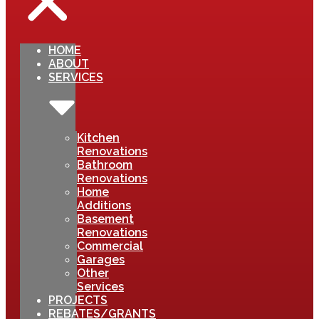
HOME
ABOUT
SERVICES
Kitchen
Renovations
Bathroom
Renovations
Home
Additions
Basement
Renovations
Commercial
Garages
Other
Services
PROJECTS
REBATES/GRANTS