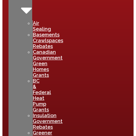
Air
Sealing
Basements
Crawlspaces
Rebates
Canadian
Government
Green
Homes
Grants
BC
&
Federal
Heat
Pump
Grants
Insulation
Government
Rebates
Greener