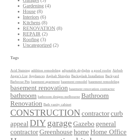
Garages
(5)
Gardening
(4)
House
(8)
Interiors
(6)
Kitchens
(8)
RENOVATION
(8)
REPAIR
(2)
Roofing
(3)
Uncategorized
(2)
Tags
Acid Staining
addition remodeling
adjustable skylights
a good roofer
Airbnb
Angie’s List
Appliances
Asphalt Shingles
Backsplash Installation
Backyard
Barbecue Pits
basement apartment
basement remodel
basement remodeling
basement renovation
basement renovation contractor
bathroom
Bathroom
bathroom designs melbourne
Renovation
Bath vanity cabinet
CONSTRUCTION
contractor
curb
DIY
garage
appeal
Gazebo
general
contractor
Greenhouse
home
Home Office