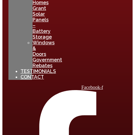
Homes
Grant
Solar
Panels
–
Battery
Storage
Windows
&
Doors
Government
Rebates
TESTIMONIALS
CONTACT
Facebook-f