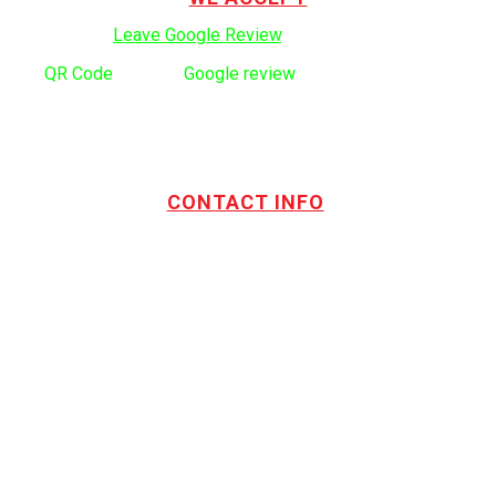
Click here to:
Leave Google Review
.
Use
QR Code
to leave
Google review
CONTACT INFO
Address:
TOTL Building & Design Ltd
404-1485 Coast Meridian Rd.
Port Coquitlam, BC V3C 5P1
Phone number:
604.880.4095
Email:
drew@totlbuilding.com
How to Leave a Social Reviews
Blog/News