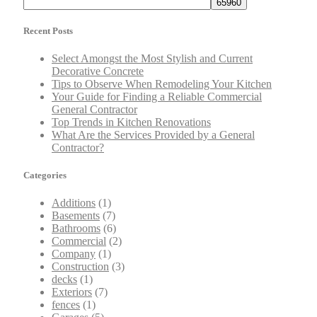
Recent Posts
Select Amongst the Most Stylish and Current
Decorative Concrete
Tips to Observe When Remodeling Your Kitchen
Your Guide for Finding a Reliable Commercial
General Contractor
Top Trends in Kitchen Renovations
What Are the Services Provided by a General
Contractor?
Categories
Additions
(1)
Basements
(7)
Bathrooms
(6)
Commercial
(2)
Company
(1)
Construction
(3)
decks
(1)
Exteriors
(7)
fences
(1)