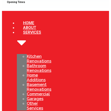
Opening Times
HOME
ABOUT
SERVICES
Kitchen
Renovations
Bathroom
Renovations
Home
Additions
Basement
Renovations
Commercial
Garages
Other
Services