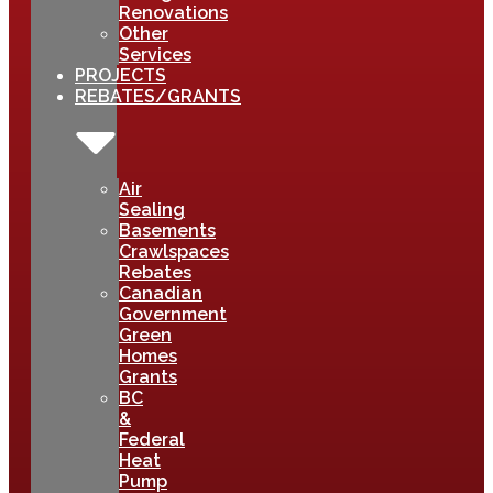
Renovations
Other
Services
PROJECTS
REBATES/GRANTS
Air
Sealing
Basements
Crawlspaces
Rebates
Canadian
Government
Green
Homes
Grants
BC
&
Federal
Heat
Pump