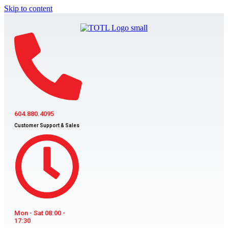
Skip to content
604.880.4095
Customer Support & Sales
Mon - Sat 08:00 -
17:30