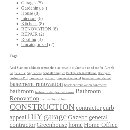
Garages
(5)
Gardening
(4)
House
(8)
Interiors
(6)
Kitchens
(8)
RENOVATION
(8)
REPAIR
(2)
Roofing
(3)
Uncategorized
(2)
Tags
Acid Staining
addition remodeling
adjustable skylights
a good roofer
Airbnb
Angie’s List
Appliances
Asphalt Shingles
Backsplash Installation
Backyard
Barbecue Pits
basement apartment
basement remodel
basement remodeling
basement renovation
basement renovation contractor
bathroom
Bathroom
bathroom designs melbourne
Renovation
Bath vanity cabinet
CONSTRUCTION
contractor
curb
DIY
garage
appeal
Gazebo
general
contractor
Greenhouse
home
Home Office