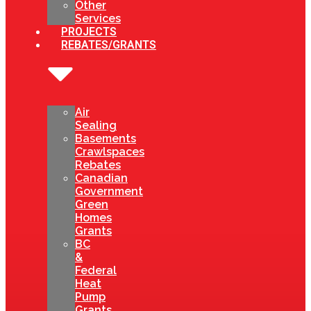
Other
Services
PROJECTS
REBATES/GRANTS
Air
Sealing
Basements
Crawlspaces
Rebates
Canadian
Government
Green
Homes
Grants
BC
&
Federal
Heat
Pump
Grants