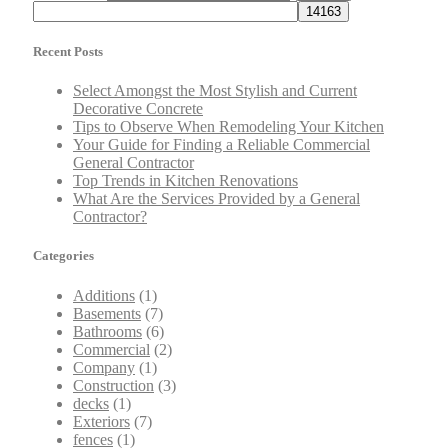
Recent Posts
Select Amongst the Most Stylish and Current
Decorative Concrete
Tips to Observe When Remodeling Your Kitchen
Your Guide for Finding a Reliable Commercial
General Contractor
Top Trends in Kitchen Renovations
What Are the Services Provided by a General
Contractor?
Categories
Additions
(1)
Basements
(7)
Bathrooms
(6)
Commercial
(2)
Company
(1)
Construction
(3)
decks
(1)
Exteriors
(7)
fences
(1)