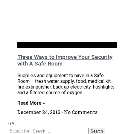
House
Three Ways to Improve Your Security
with A Safe Room
Supplies and equipment to have in a Safe
Room – fresh water supply, food, medical kit,
fire extinguisher, back up electricity, flashlights
and a filtered source of oxygen.
Read More »
December 24, 2016
No Comments
Search for: