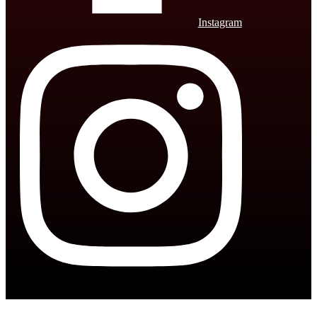
Instagram