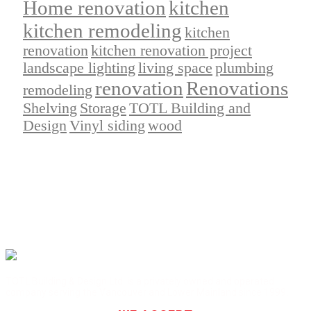
Home renovation
kitchen
kitchen remodeling
kitchen
renovation
kitchen renovation project
landscape lighting
living space
plumbing
renovation
Renovations
remodeling
Shelving
Storage
TOTL Building and
Design
Vinyl siding
wood
TOTL Building & Design Ltd. is a privately owned and operated
company serving the Vancouver and Lower Mainland since 1999.