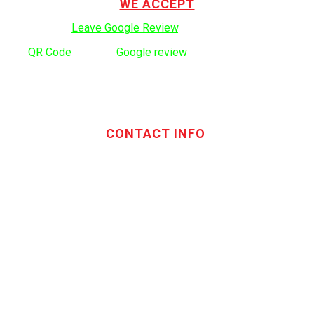
WE ACCEPT
Click here to:
Leave Google Review
.
Use
QR Code
to leave
Google review
CONTACT INFO
Address:
TOTL Building & Design Ltd
404-1485 Coast Meridian Rd.
Port Coquitlam, BC V3C 5P1
Phone number:
604.880.4095
Email:
drew@totlbuilding.com
How to Leave a Social Reviews
Blog/News