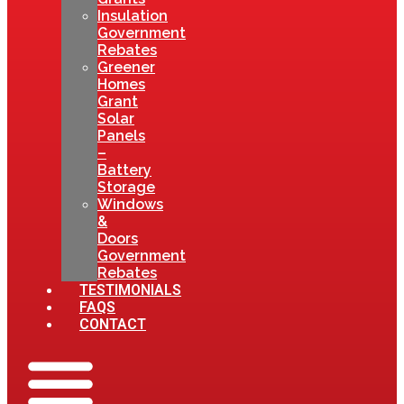
Insulation
Government
Rebates
Greener
Homes
Grant
Solar
Panels
–
Battery
Storage
Windows
&
Doors
Government
Rebates
TESTIMONIALS
FAQS
CONTACT