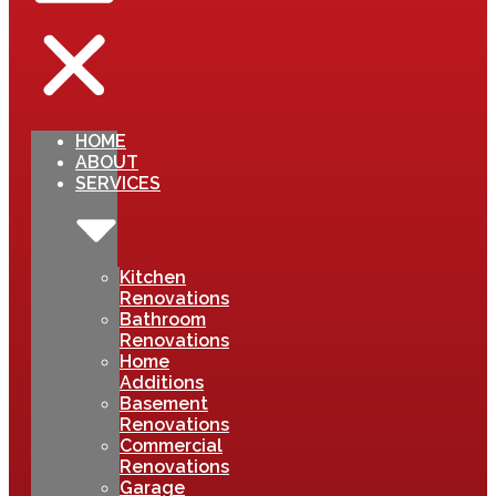
HOME
ABOUT
SERVICES
Kitchen
Renovations
Bathroom
Renovations
Home
Additions
Basement
Renovations
Commercial
Renovations
Garage