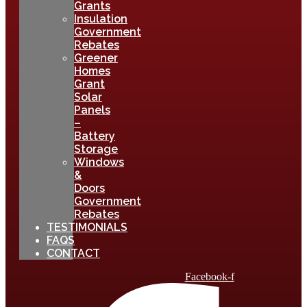
Grants
Insulation
Government
Rebates
Greener
Homes
Grant
Solar
Panels
–
Battery
Storage
Windows
&
Doors
Government
Rebates
TESTIMONIALS
FAQS
CONTACT
Facebook-f