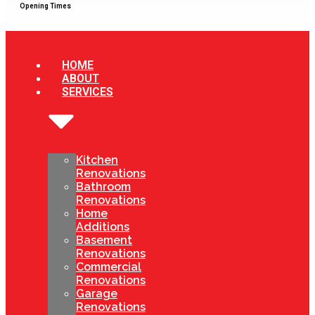
Opening Times
HOME
ABOUT
SERVICES
Kitchen
Renovations
Bathroom
Renovations
Home
Additions
Basement
Renovations
Commercial
Renovations
Garage
Renovations