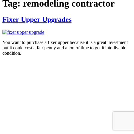
Tag:
remodeling contractor
Fixer Upper Upgrades
You want to purchase a fixer upper because it is a great investment
but it could cost a fair penny and a ton of time to get it into livable
condition.