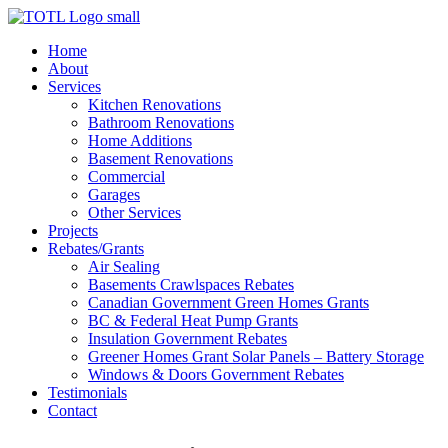
Skip
to
Home
content
About
Services
Kitchen Renovations
Bathroom Renovations
Home Additions
Basement Renovations
Commercial
Garages
Other Services
Projects
Rebates/Grants
Air Sealing
Basements Crawlspaces Rebates
Canadian Government Green Homes Grants
BC & Federal Heat Pump Grants
Insulation Government Rebates
Greener Homes Grant Solar Panels – Battery Storage
Windows & Doors Government Rebates
Testimonials
Contact