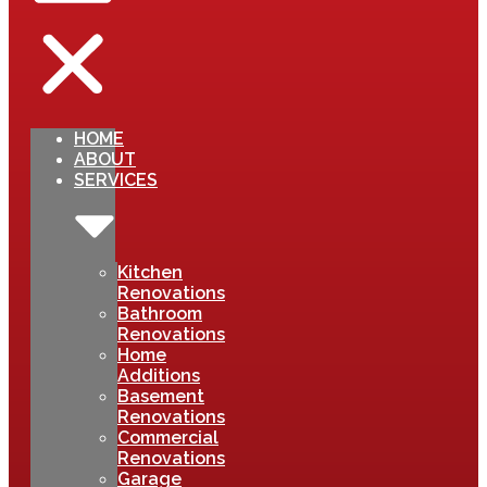
HOME
ABOUT
SERVICES
Kitchen
Renovations
Bathroom
Renovations
Home
Additions
Basement
Renovations
Commercial
Renovations
Garage