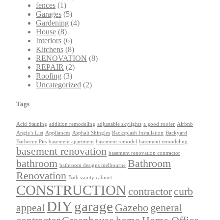
fences
(1)
Garages
(5)
Gardening
(4)
House
(8)
Interiors
(6)
Kitchens
(8)
RENOVATION
(8)
REPAIR
(2)
Roofing
(3)
Uncategorized
(2)
Tags
Acid Staining
addition remodeling
adjustable skylights
a good roofer
Airbnb
Angie’s List
Appliances
Asphalt Shingles
Backsplash Installation
Backyard
Barbecue Pits
basement apartment
basement remodel
basement remodeling
basement renovation
basement renovation contractor
bathroom
Bathroom
bathroom designs melbourne
Renovation
Bath vanity cabinet
CONSTRUCTION
contractor
curb
DIY
garage
appeal
Gazebo
general