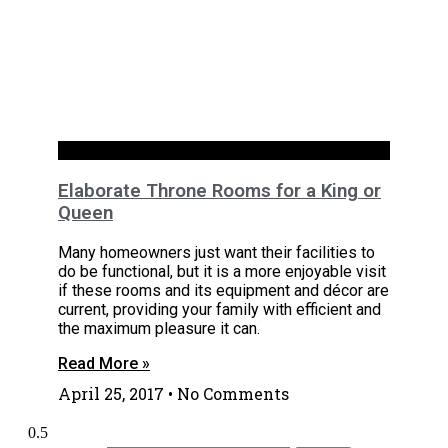
Bathrooms
Elaborate Throne Rooms for a King or
Queen
Many homeowners just want their facilities to
do be functional, but it is a more enjoyable visit
if these rooms and its equipment and décor are
current, providing your family with efficient and
the maximum pleasure it can.
Read More »
April 25, 2017
No Comments