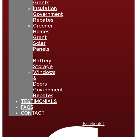
Grants
Insulation
Government
Rebates
Greener
Homes
Grant
Solar
Panels
–
Battery
Storage
Windows
&
Doors
Government
Rebates
TESTIMONIALS
FAQS
CONTACT
Facebook-f