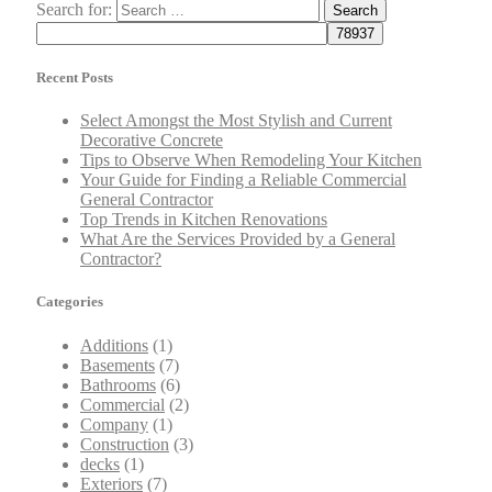
Search for:
Recent Posts
Select Amongst the Most Stylish and Current
Decorative Concrete
Tips to Observe When Remodeling Your Kitchen
Your Guide for Finding a Reliable Commercial
General Contractor
Top Trends in Kitchen Renovations
What Are the Services Provided by a General
Contractor?
Categories
Additions
(1)
Basements
(7)
Bathrooms
(6)
Commercial
(2)
Company
(1)
Construction
(3)
decks
(1)
Exteriors
(7)