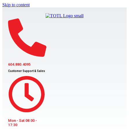
Skip to content
604.880.4095
Customer Support & Sales
Mon - Sat 08:00 -
17:30