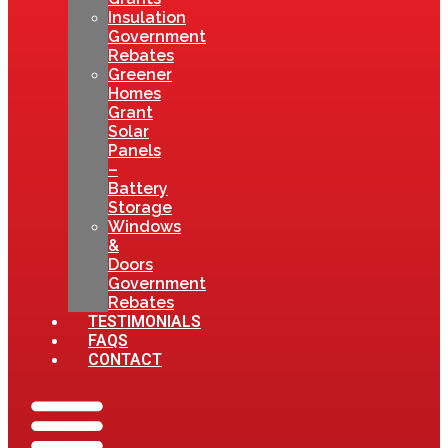
Insulation
Government
Rebates
Greener
Homes
Grant
Solar
Panels
–
Battery
Storage
Windows
&
Doors
Government
Rebates
TESTIMONIALS
FAQS
CONTACT