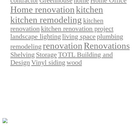
contractor
Greenhouse
home
Home Office
Home renovation
kitchen
kitchen remodeling
kitchen
renovation
kitchen renovation project
landscape lighting
living space
plumbing
renovation
Renovations
remodeling
Shelving
Storage
TOTL Building and
Design
Vinyl siding
wood
TOTL Building & Design Ltd. is a privately owned and operated
company serving the Vancouver and Lower Mainland since 1999.