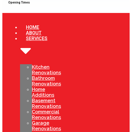
Opening Times
HOME
ABOUT
SERVICES
Kitchen
Renovations
Bathroom
Renovations
Home
Additions
Basement
Renovations
Commercial
Renovations
Garage
Renovations