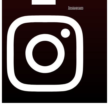
Instagram