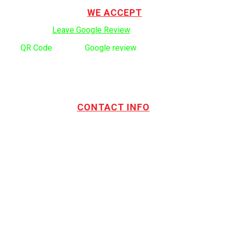
WE ACCEPT
Click here to:
Leave Google Review
.
Use
QR Code
to leave
Google review
CONTACT INFO
Address:
TOTL Building & Design Ltd
404-1485 Coast Meridian Rd.
Port Coquitlam, BC V3C 5P1
Phone number:
604.880.4095
Email:
drew@totlbuilding.com
How to Leave a Social Reviews
Blog/News