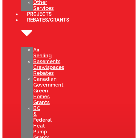
Other
Services
PROJECTS
REBATES/GRANTS
Air
Sealing
Basements
Crawlspaces
Rebates
Canadian
Government
Green
Homes
Grants
BC
&
Federal
Heat
Pump
Grants