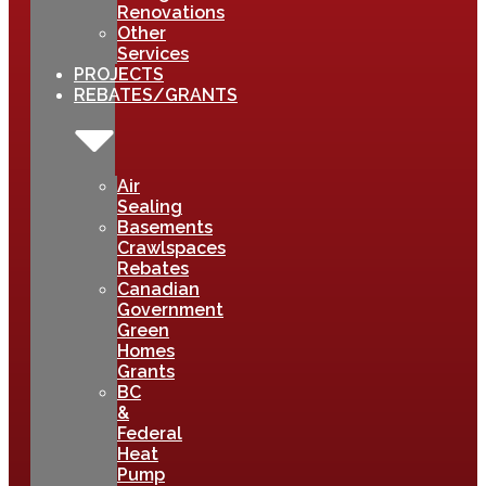
Renovations
Other
Services
PROJECTS
REBATES/GRANTS
Air
Sealing
Basements
Crawlspaces
Rebates
Canadian
Government
Green
Homes
Grants
BC
&
Federal
Heat
Pump