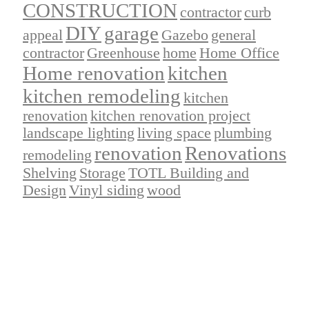
CONSTRUCTION
contractor
curb
DIY
garage
appeal
Gazebo
general
contractor
Greenhouse
home
Home Office
Home renovation
kitchen
kitchen remodeling
kitchen
renovation
kitchen renovation project
landscape lighting
living space
plumbing
renovation
Renovations
remodeling
Shelving
Storage
TOTL Building and
Design
Vinyl siding
wood