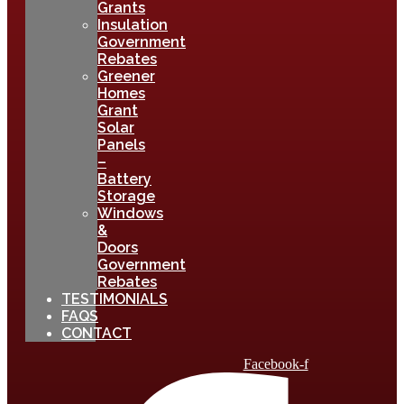
Grants
Insulation
Government
Rebates
Greener
Homes
Grant
Solar
Panels
–
Battery
Storage
Windows
&
Doors
Government
Rebates
TESTIMONIALS
FAQS
CONTACT
Facebook-f