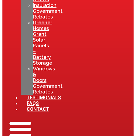
Insulation
Government
Rebates
Greener
Homes
Grant
Solar
Panels
–
Battery
Storage
Windows
&
Doors
Government
Rebates
TESTIMONIALS
FAQS
CONTACT