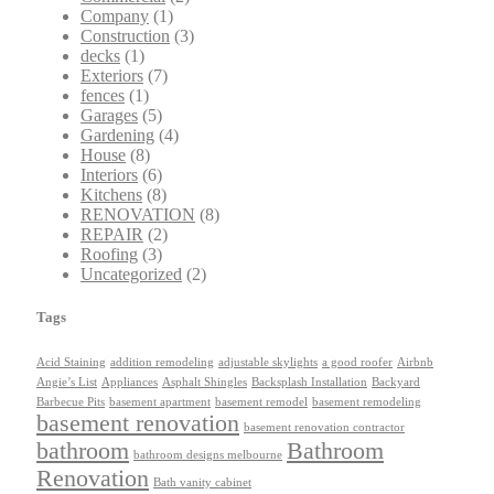
Company
(1)
Construction
(3)
decks
(1)
Exteriors
(7)
fences
(1)
Garages
(5)
Gardening
(4)
House
(8)
Interiors
(6)
Kitchens
(8)
RENOVATION
(8)
REPAIR
(2)
Roofing
(3)
Uncategorized
(2)
Tags
Acid Staining
addition remodeling
adjustable skylights
a good roofer
Airbnb
Angie’s List
Appliances
Asphalt Shingles
Backsplash Installation
Backyard
Barbecue Pits
basement apartment
basement remodel
basement remodeling
basement renovation
basement renovation contractor
bathroom
Bathroom
bathroom designs melbourne
Renovation
Bath vanity cabinet