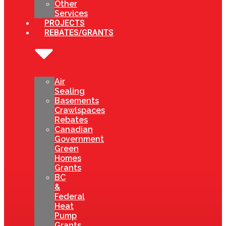
Other
Services
PROJECTS
REBATES/GRANTS
Air
Sealing
Basements
Crawlspaces
Rebates
Canadian
Government
Green
Homes
Grants
BC
&
Federal
Heat
Pump
Grants