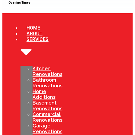
Opening Times
HOME
ABOUT
SERVICES
Kitchen
Renovations
Bathroom
Renovations
Home
Additions
Basement
Renovations
Commercial
Renovations
Garage
Renovations