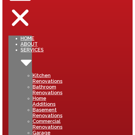
HOME
ABOUT
SERVICES
Kitchen
Renovations
Bathroom
Renovations
Home
Additions
Basement
Renovations
Commercial
Renovations
Garage