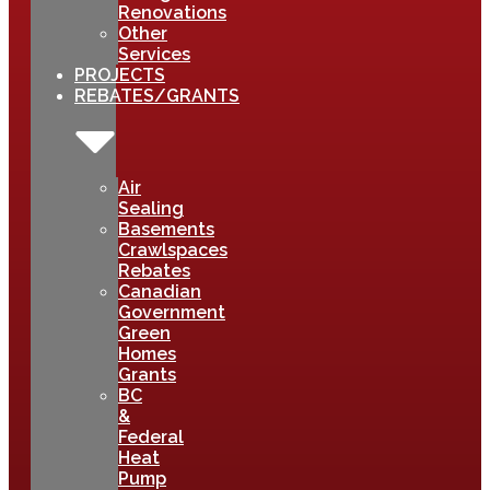
Renovations
Other
Services
PROJECTS
REBATES/GRANTS
Air
Sealing
Basements
Crawlspaces
Rebates
Canadian
Government
Green
Homes
Grants
BC
&
Federal
Heat
Pump