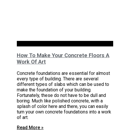
Basements
How To Make Your Concrete Floors A
Work Of Art
Concrete foundations are essential for almost
every type of building. There are several
different types of slabs which can be used to
make the foundation of your building.
Fortunately, these do not have to be dull and
boring. Much like polished concrete, with a
splash of color here and there, you can easily
turn your own concrete foundations into a work
of art.
Read More »