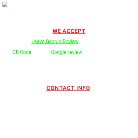
TOTL Building & Design Ltd. is a privately owned and operated
company serving the Vancouver and Lower Mainland since 1999.
WE ACCEPT
Click here to:
Leave Google Review
.
Use
QR Code
to leave
Google review
CONTACT INFO
Address:
TOTL Building & Design Ltd
404-1485 Coast Meridian Rd.
Port Coquitlam, BC V3C 5P1
Phone number:
604.880.4095
Email:
drew@totlbuilding.com