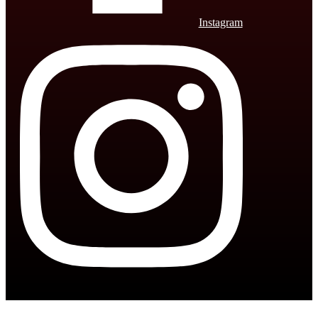
Instagram