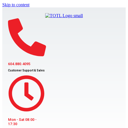
Skip to content
604.880.4095
Customer Support & Sales
Mon - Sat 08:00 -
17:30