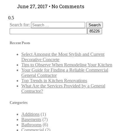
June 27, 2017
No Comments
Search for:
Recent Posts
Select Amongst the Most Stylish and Current
Decorative Concrete
Tips to Observe When Remodeling Your Kitchen
Your Guide for Finding a Reliable Commercial
General Contractor
Top Trends in Kitchen Renovations
What Are the Services Provided by a General
Contractor?
Categories
Additions
(1)
Basements
(7)
Bathrooms
(6)
Commercial
(2)