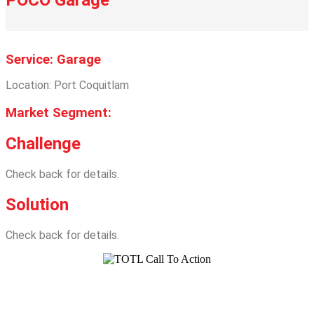
Service: Garage
Location: Port Coquitlam
Market Segment:
Challenge
Check back for details.
Solution
Check back for details.