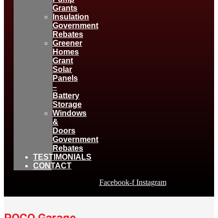
Grants
Insulation
Government
Rebates
Greener
Homes
Grant
Solar
Panels
–
Battery
Storage
Windows
&
Doors
Government
Rebates
TESTIMONIALS
CONTACT
Facebook-f
Instagram
POCO Garage