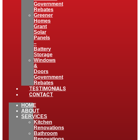
Government
Rebates
Greener
Homes
Grant
Solar
Panels
–
Battery
Storage
Windows
&
Doors
Government
Rebates
TESTIMONIALS
CONTACT
HOME
ABOUT
SERVICES
Kitchen
Renovations
Bathroom
Renovations