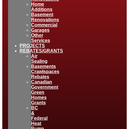
Home
Additions
Basement
Renovations
Commercial
Garages
Other
Services
PROJECTS
REBATES/GRANTS
Air
Sealing
Basements
Crawlspaces
Rebates
Canadian
Government
Green
Homes
Grants
BC
&
Federal
Heat
Pump