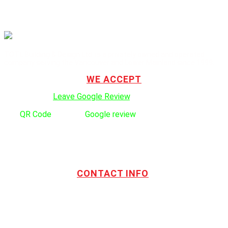
TOTL Building & Design Ltd. is a privately owned and operated
company serving the Vancouver and Lower Mainland since 1999.
WE ACCEPT
Click here to:
Leave Google Review
.
Use
QR Code
to leave
Google review
CONTACT INFO
Address:
TOTL Building & Design Ltd
404-1485 Coast Meridian Rd.
Port Coquitlam, BC V3C 5P1