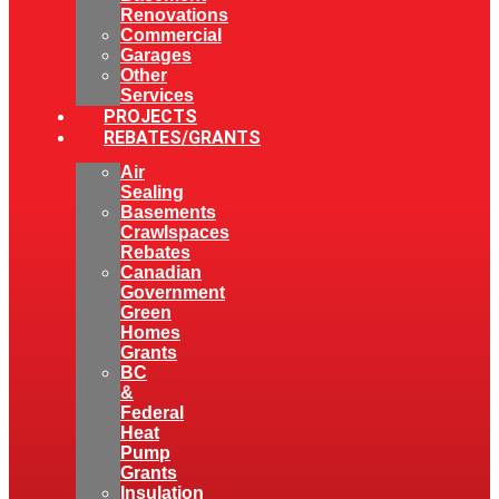
Renovations
Commercial
Garages
Other
Services
PROJECTS
REBATES/GRANTS
Air
Sealing
Basements
Crawlspaces
Rebates
Canadian
Government
Green
Homes
Grants
BC
&
Federal
Heat
Pump
Grants
Insulation