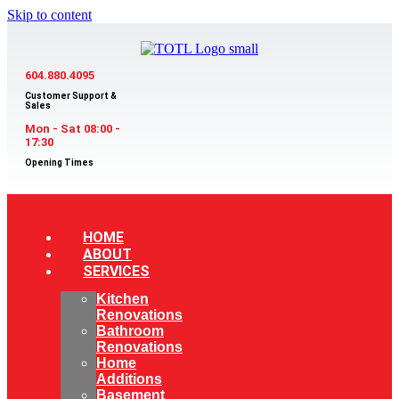
Skip to content
604.880.4095
Customer Support &
Sales
Mon - Sat 08:00 -
17:30
Opening Times
HOME
ABOUT
SERVICES
Kitchen
Renovations
Bathroom
Renovations
Home
Additions
Basement