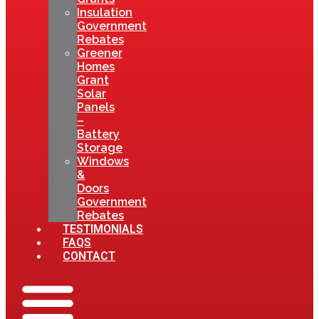
Insulation
Government
Rebates
Greener
Homes
Grant
Solar
Panels
–
Battery
Storage
Windows
&
Doors
Government
Rebates
TESTIMONIALS
FAQS
CONTACT