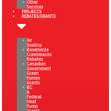
Other
Services
PROJECTS
REBATES/GRANTS
Air
Sealing
Basements
Crawlspaces
Rebates
Canadian
Government
Green
Homes
Grants
BC
&
Federal
Heat
Pump
Grants