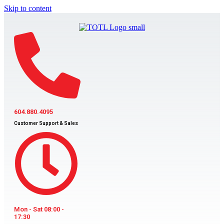
Skip to content
604.880.4095
Customer Support & Sales
Mon - Sat 08:00 -
17:30