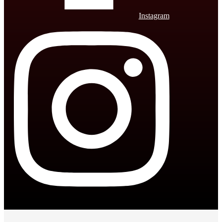
Instagram