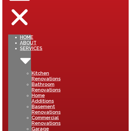
HOME
ABOUT
SERVICES
Kitchen
Renovations
Bathroom
Renovations
Home
Additions
Basement
Renovations
Commercial
Renovations
Garage