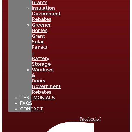
Grants
Insulation
Government
Rebates
Greener
Homes
Grant
Solar
Panels
–
Battery
Storage
Windows
&
Doors
Government
Rebates
TESTIMONIALS
FAQS
CONTACT
Facebook-f