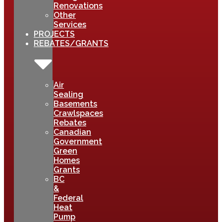
Renovations
Other
Services
PROJECTS
REBATES/GRANTS
Air
Sealing
Basements
Crawlspaces
Rebates
Canadian
Government
Green
Homes
Grants
BC
&
Federal
Heat
Pump