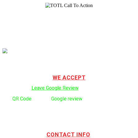
TOTL Building & Design Ltd. is a privately owned and operated
company serving the Vancouver and Lower Mainland since 1999.
WE ACCEPT
Click here to:
Leave Google Review
.
Use
QR Code
to leave
Google review
CONTACT INFO