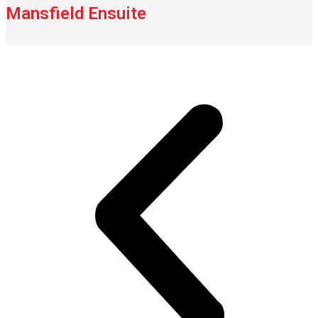
Mansfield Ensuite