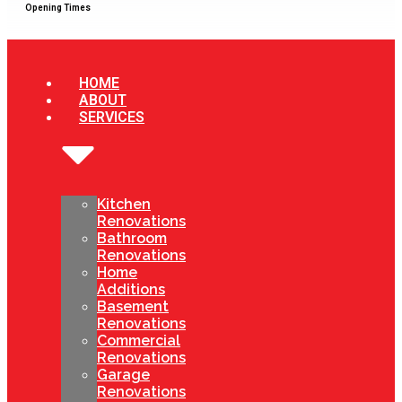
Opening Times
HOME
ABOUT
SERVICES
Kitchen
Renovations
Bathroom
Renovations
Home
Additions
Basement
Renovations
Commercial
Renovations
Garage
Renovations