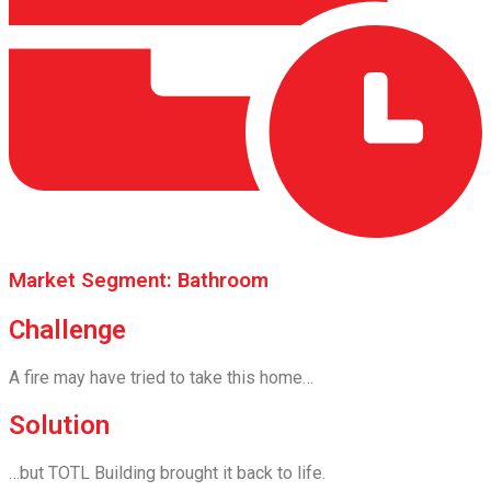
Market Segment: Bathroom
Challenge
A fire may have tried to take this home…
Solution
…but TOTL Building brought it back to life.