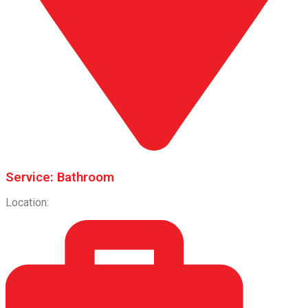
Service: Bathroom
Location: