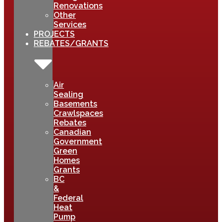
Renovations
Other
Services
PROJECTS
REBATES/GRANTS
Air
Sealing
Basements
Crawlspaces
Rebates
Canadian
Government
Green
Homes
Grants
BC
&
Federal
Heat
Pump