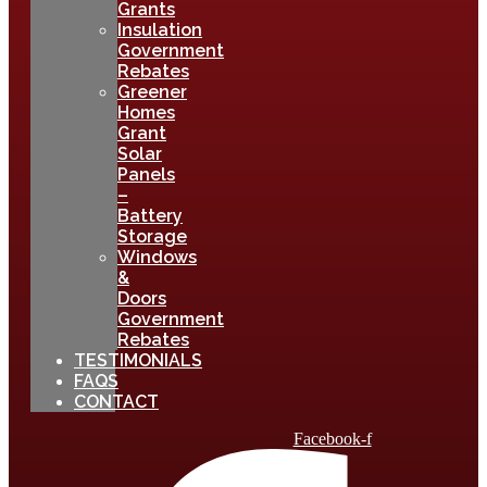
Grants
Insulation
Government
Rebates
Greener
Homes
Grant
Solar
Panels
–
Battery
Storage
Windows
&
Doors
Government
Rebates
TESTIMONIALS
FAQS
CONTACT
Facebook-f