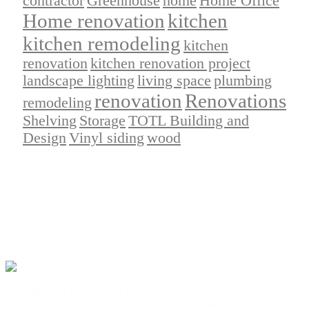
contractor
Greenhouse
home
Home Office
Home renovation
kitchen
kitchen remodeling
kitchen
renovation
kitchen renovation project
landscape lighting
living space
plumbing
renovation
Renovations
remodeling
Shelving
Storage
TOTL Building and
Design
Vinyl siding
wood
TOTL Building & Design Ltd. is a privately owned and operated
company serving the Vancouver and Lower Mainland since 1999.