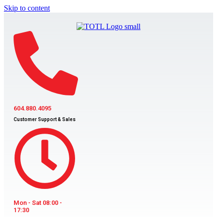
Skip to content
604.880.4095
Customer Support & Sales
Mon - Sat 08:00 -
17:30