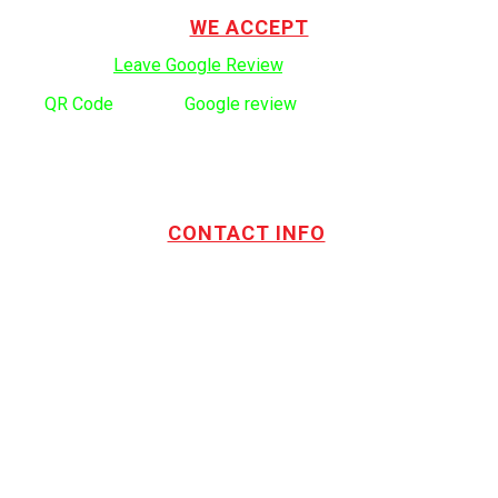
WE ACCEPT
Click here to:
Leave Google Review
.
Use
QR Code
to leave
Google review
CONTACT INFO
Address:
TOTL Building & Design Ltd
404-1485 Coast Meridian Rd.
Port Coquitlam, BC V3C 5P1
Phone number:
604.880.4095
Email:
drew@totlbuilding.com
How to Leave a Social Reviews
Blog/News