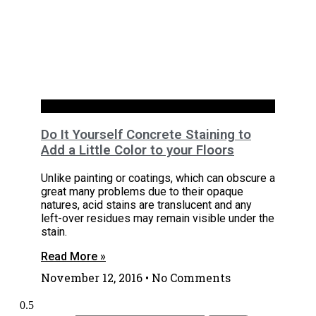
Basements
Do It Yourself Concrete Staining to
Add a Little Color to your Floors
Unlike painting or coatings, which can obscure a
great many problems due to their opaque
natures, acid stains are translucent and any
left-over residues may remain visible under the
stain.
Read More »
November 12, 2016
No Comments