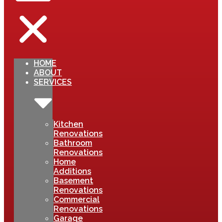
HOME
ABOUT
SERVICES
Kitchen
Renovations
Bathroom
Renovations
Home
Additions
Basement
Renovations
Commercial
Renovations
Garage