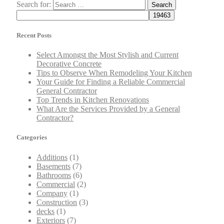
Search for:
Recent Posts
Select Amongst the Most Stylish and Current
Decorative Concrete
Tips to Observe When Remodeling Your Kitchen
Your Guide for Finding a Reliable Commercial
General Contractor
Top Trends in Kitchen Renovations
What Are the Services Provided by a General
Contractor?
Categories
Additions
(1)
Basements
(7)
Bathrooms
(6)
Commercial
(2)
Company
(1)
Construction
(3)
decks
(1)
Exteriors
(7)