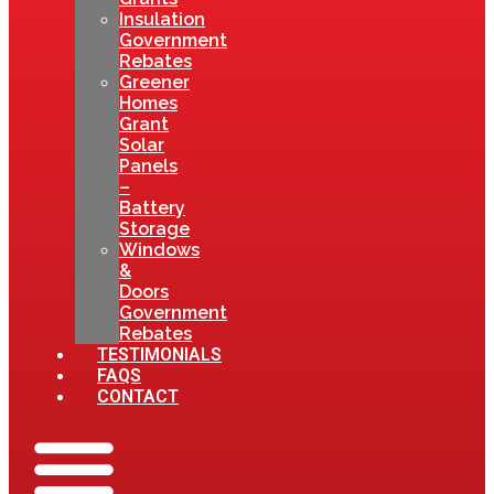
Insulation
Government
Rebates
Greener
Homes
Grant
Solar
Panels
–
Battery
Storage
Windows
&
Doors
Government
Rebates
TESTIMONIALS
FAQS
CONTACT