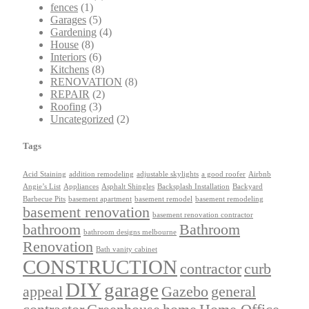
fences
(1)
Garages
(5)
Gardening
(4)
House
(8)
Interiors
(6)
Kitchens
(8)
RENOVATION
(8)
REPAIR
(2)
Roofing
(3)
Uncategorized
(2)
Tags
Acid Staining
addition remodeling
adjustable skylights
a good roofer
Airbnb
Angie’s List
Appliances
Asphalt Shingles
Backsplash Installation
Backyard
Barbecue Pits
basement apartment
basement remodel
basement remodeling
basement renovation
basement renovation contractor
bathroom
Bathroom
bathroom designs melbourne
Renovation
Bath vanity cabinet
CONSTRUCTION
contractor
curb
DIY
garage
appeal
Gazebo
general