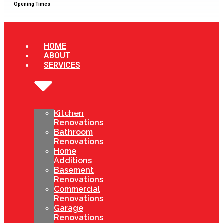
Opening Times
HOME
ABOUT
SERVICES
Kitchen
Renovations
Bathroom
Renovations
Home
Additions
Basement
Renovations
Commercial
Renovations
Garage
Renovations