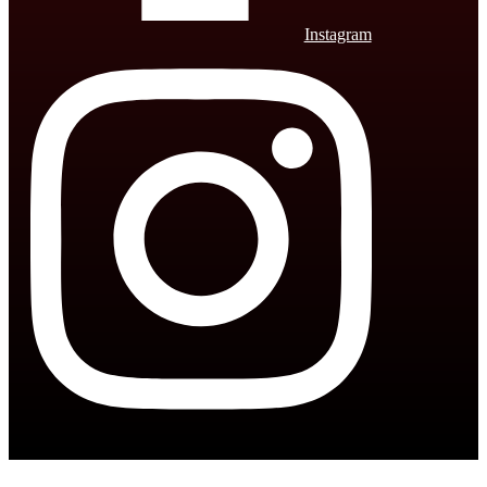
Instagram