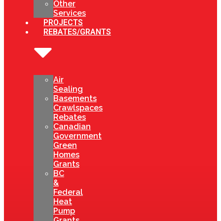
Other
Services
PROJECTS
REBATES/GRANTS
Air
Sealing
Basements
Crawlspaces
Rebates
Canadian
Government
Green
Homes
Grants
BC
&
Federal
Heat
Pump
Grants