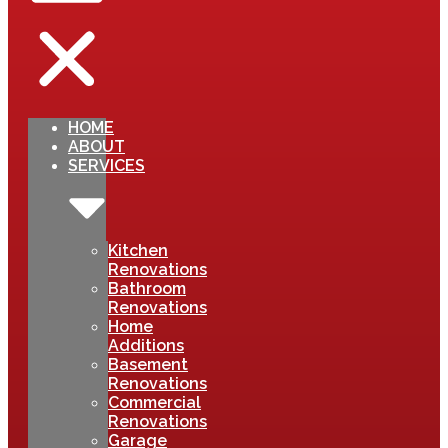
HOME
ABOUT
SERVICES
Kitchen
Renovations
Bathroom
Renovations
Home
Additions
Basement
Renovations
Commercial
Renovations
Garage