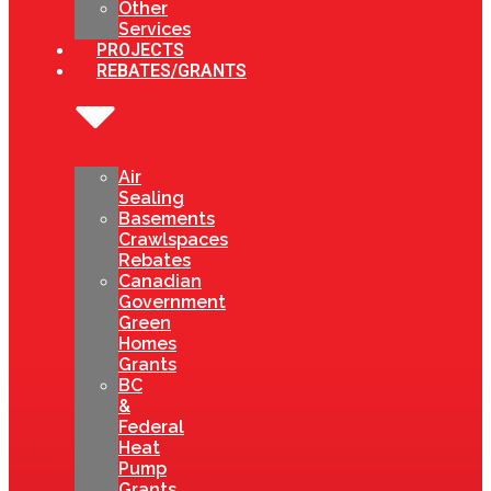
Other
Services
PROJECTS
REBATES/GRANTS
Air
Sealing
Basements
Crawlspaces
Rebates
Canadian
Government
Green
Homes
Grants
BC
&
Federal
Heat
Pump
Grants