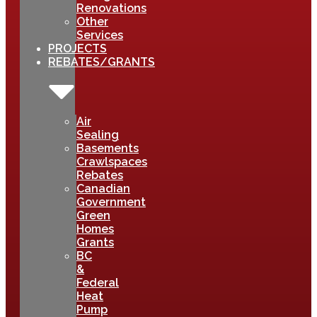
Renovations
Other
Services
PROJECTS
REBATES/GRANTS
Air
Sealing
Basements
Crawlspaces
Rebates
Canadian
Government
Green
Homes
Grants
BC
&
Federal
Heat
Pump