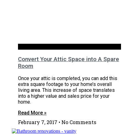
RENOVATION
Convert Your Attic Space into A Spare
Room
Once your attic is completed, you can add this
extra square footage to your home’s overall
living area. This increase of space translates
into a higher value and sales price for your
home.
Read More »
February 7, 2017
No Comments