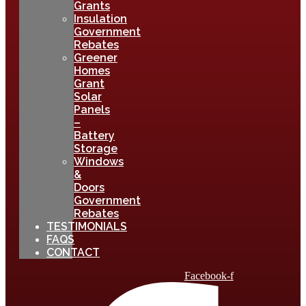
Grants
Insulation
Government
Rebates
Greener
Homes
Grant
Solar
Panels
–
Battery
Storage
Windows
&
Doors
Government
Rebates
TESTIMONIALS
FAQS
CONTACT
Facebook-f