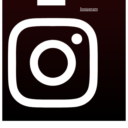
Instagram