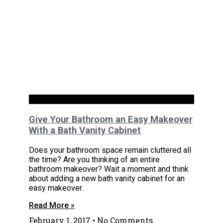
Uncategorized
Give Your Bathroom an Easy Makeover
With a Bath Vanity Cabinet
Does your bathroom space remain cluttered all
the time? Are you thinking of an entire
bathroom makeover? Wait a moment and think
about adding a new bath vanity cabinet for an
easy makeover.
Read More »
February 1, 2017
No Comments