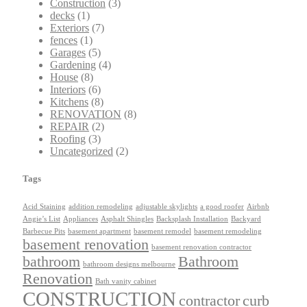
Construction
(3)
decks
(1)
Exteriors
(7)
fences
(1)
Garages
(5)
Gardening
(4)
House
(8)
Interiors
(6)
Kitchens
(8)
RENOVATION
(8)
REPAIR
(2)
Roofing
(3)
Uncategorized
(2)
Tags
Acid Staining
addition remodeling
adjustable skylights
a good roofer
Airbnb
Angie’s List
Appliances
Asphalt Shingles
Backsplash Installation
Backyard
Barbecue Pits
basement apartment
basement remodel
basement remodeling
basement renovation
basement renovation contractor
bathroom
Bathroom
bathroom designs melbourne
Renovation
Bath vanity cabinet
CONSTRUCTION
contractor
curb