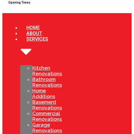
Opening Times
HOME
ABOUT
SERVICES
Kitchen
Renovations
Bathroom
Renovations
Home
Additions
Basement
Renovations
Commercial
Renovations
Garage
Renovations