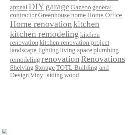
DIY
garage
appeal
Gazebo
general
contractor
Greenhouse
home
Home Office
Home renovation
kitchen
kitchen remodeling
kitchen
renovation
kitchen renovation project
landscape lighting
living space
plumbing
renovation
Renovations
remodeling
Shelving
Storage
TOTL Building and
Design
Vinyl siding
wood