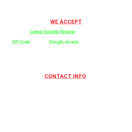
TOTL Building & Design Ltd. is a privately owned and operated
company serving the Vancouver and Lower Mainland since 1999.
WE ACCEPT
Click here to:
Leave Google Review
.
Use
QR Code
to leave
Google review
CONTACT INFO
Address:
TOTL Building & Design Ltd
404-1485 Coast Meridian Rd.
Port Coquitlam, BC V3C 5P1
Phone number:
604.880.4095
Email:
drew@totlbuilding.com