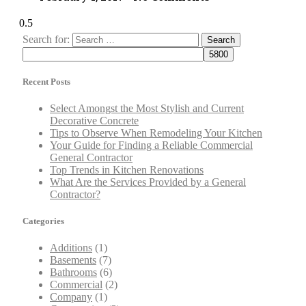
Search for:
Recent Posts
Select Amongst the Most Stylish and Current
Decorative Concrete
Tips to Observe When Remodeling Your Kitchen
Your Guide for Finding a Reliable Commercial
General Contractor
Top Trends in Kitchen Renovations
What Are the Services Provided by a General
Contractor?
Categories
Additions
(1)
Basements
(7)
Bathrooms
(6)
Commercial
(2)
Company
(1)