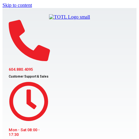
Skip to content
604.880.4095
Customer Support & Sales
Mon - Sat 08:00 -
17:30