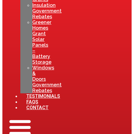
Insulation
Government
Rebates
Greener
Homes
Grant
Solar
Panels
–
Battery
Storage
Windows
&
Doors
Government
Rebates
TESTIMONIALS
FAQS
CONTACT