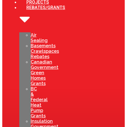
PROJECTS
REBATES/GRANTS
Air
Sealing
Basements
Crawlspaces
Rebates
Canadian
Government
Green
Homes
Grants
BC
&
Federal
Heat
Pump
Grants
Insulation
Government