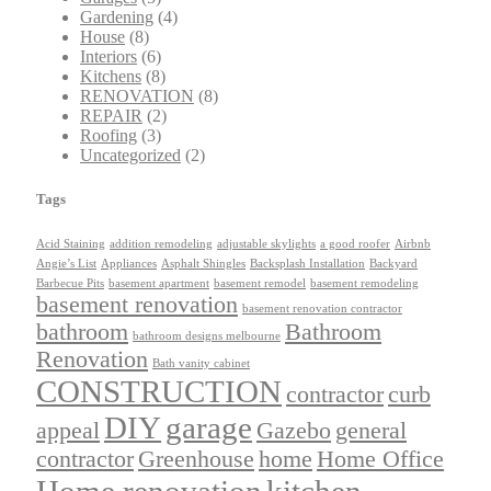
Gardening
(4)
House
(8)
Interiors
(6)
Kitchens
(8)
RENOVATION
(8)
REPAIR
(2)
Roofing
(3)
Uncategorized
(2)
Tags
Acid Staining
addition remodeling
adjustable skylights
a good roofer
Airbnb
Angie’s List
Appliances
Asphalt Shingles
Backsplash Installation
Backyard
Barbecue Pits
basement apartment
basement remodel
basement remodeling
basement renovation
basement renovation contractor
bathroom
Bathroom
bathroom designs melbourne
Renovation
Bath vanity cabinet
CONSTRUCTION
contractor
curb
DIY
garage
appeal
Gazebo
general
contractor
Greenhouse
home
Home Office
Home renovation
kitchen