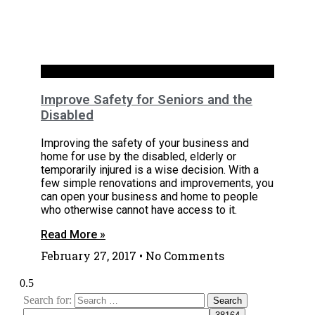
Interiors
Improve Safety for Seniors and the
Disabled
Improving the safety of your business and
home for use by the disabled, elderly or
temporarily injured is a wise decision. With a
few simple renovations and improvements, you
can open your business and home to people
who otherwise cannot have access to it.
Read More »
February 27, 2017
No Comments
Search for: