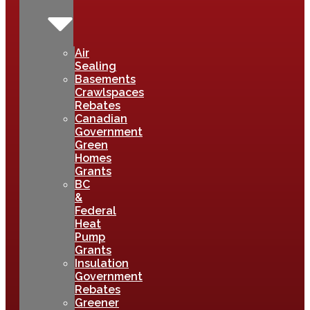
Air
Sealing
Basements
Crawlspaces
Rebates
Canadian
Government
Green
Homes
Grants
BC
&
Federal
Heat
Pump
Grants
Insulation
Government
Rebates
Greener