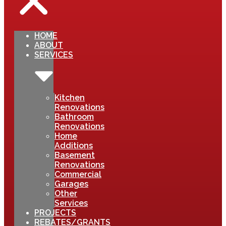
HOME
ABOUT
SERVICES
Kitchen
Renovations
Bathroom
Renovations
Home
Additions
Basement
Renovations
Commercial
Garages
Other
Services
PROJECTS
REBATES/GRANTS