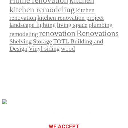
kitchen remodeling
kitchen
renovation
kitchen renovation project
landscape lighting
living space
plumbing
renovation
Renovations
remodeling
Shelving
Storage
TOTL Building and
Design
Vinyl siding
wood
TOTL Building & Design Ltd. is a privately owned and operated
company serving the Vancouver and Lower Mainland since 1999.
WE ACCEPT