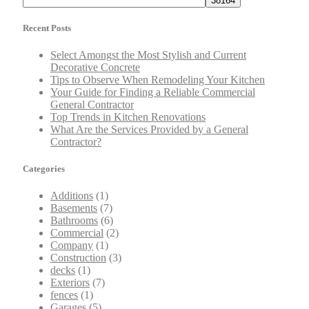
Recent Posts
Select Amongst the Most Stylish and Current
Decorative Concrete
Tips to Observe When Remodeling Your Kitchen
Your Guide for Finding a Reliable Commercial
General Contractor
Top Trends in Kitchen Renovations
What Are the Services Provided by a General
Contractor?
Categories
Additions
(1)
Basements
(7)
Bathrooms
(6)
Commercial
(2)
Company
(1)
Construction
(3)
decks
(1)
Exteriors
(7)
fences
(1)
Garages
(5)