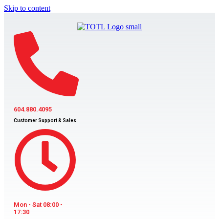
Skip to content
604.880.4095
Customer Support & Sales
Mon - Sat 08:00 -
17:30