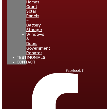
Homes
Grant
Solar
Panels
–
Battery
Storage
Windows
&
Doors
Government
Rebates
TESTIMONIALS
CONTACT
Facebook-f