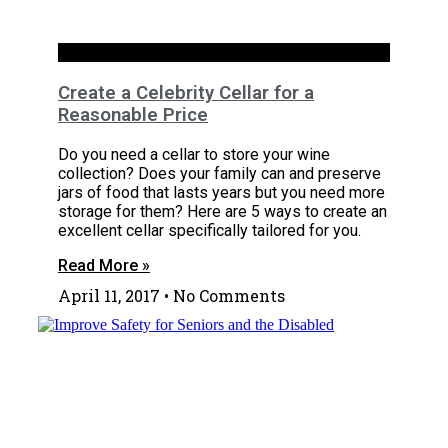
Basements
Create a Celebrity Cellar for a
Reasonable Price
Do you need a cellar to store your wine
collection? Does your family can and preserve
jars of food that lasts years but you need more
storage for them? Here are 5 ways to create an
excellent cellar specifically tailored for you.
Read More »
April 11, 2017
No Comments