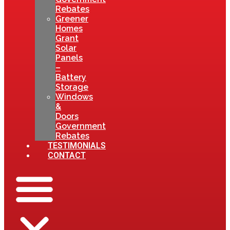
Rebates
Greener
Homes
Grant
Solar
Panels
–
Battery
Storage
Windows
&
Doors
Government
Rebates
TESTIMONIALS
CONTACT