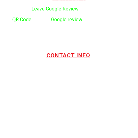
Click here to:
Leave Google Review
.
Use
QR Code
to leave
Google review
CONTACT INFO
Address:
TOTL Building & Design Ltd
404-1485 Coast Meridian Rd.
Port Coquitlam, BC V3C 5P1
Phone number:
604.880.4095
Email:
drew@totlbuilding.com
How to Leave a Social Reviews
Blog/News