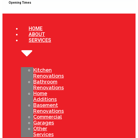
Opening Times
HOME
ABOUT
SERVICES
Kitchen
Renovations
Bathroom
Renovations
Home
Additions
Basement
Renovations
Commercial
Garages
Other
Services