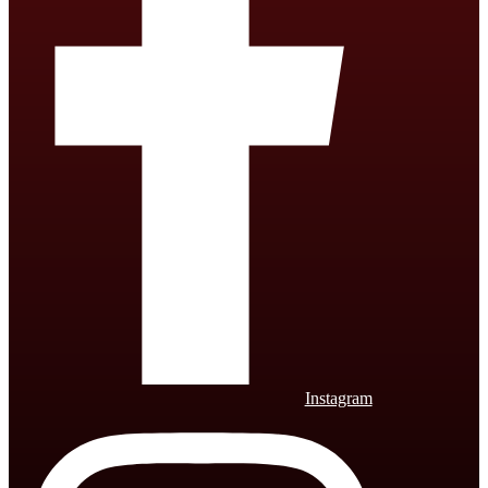
Instagram