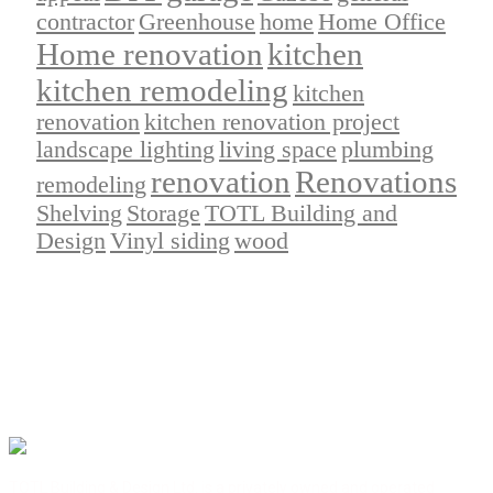
contractor
Greenhouse
home
Home Office
Home renovation
kitchen
kitchen remodeling
kitchen
renovation
kitchen renovation project
landscape lighting
living space
plumbing
renovation
Renovations
remodeling
Shelving
Storage
TOTL Building and
Design
Vinyl siding
wood
TOTL Building & Design Ltd. is a privately owned and operated