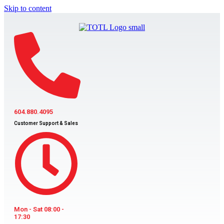
Skip to content
604.880.4095
Customer Support & Sales
Mon - Sat 08:00 -
17:30