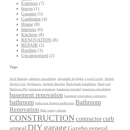
Exteriors
(7)
fences
(1)
Garages
(5)
Gardening
(4)
House
(8)
Interiors
(6)
Kitchens
(8)
RENOVATION
(8)
REPAIR
(2)
Roofing
(3)
Uncategorized
(2)
Tags
Acid Staining
addition remodeling
adjustable skylights
a good roofer
Airbnb
Angie’s List
Appliances
Asphalt Shingles
Backsplash Installation
Backyard
Barbecue Pits
basement apartment
basement remodel
basement remodeling
basement renovation
basement renovation contractor
bathroom
Bathroom
bathroom designs melbourne
Renovation
Bath vanity cabinet
CONSTRUCTION
contractor
curb
DIY
garage
appeal
Gazebo
general