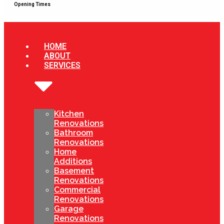
Opening Times
HOME
ABOUT
SERVICES
Kitchen
Renovations
Bathroom
Renovations
Home
Additions
Basement
Renovations
Commercial
Renovations
Garage
Renovations