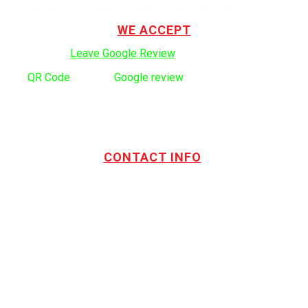
company serving the Vancouver and Lower Mainland since 1999.
WE ACCEPT
Click here to:
Leave Google Review
.
Use
QR Code
to leave
Google review
CONTACT INFO
Address:
TOTL Building & Design Ltd
404-1485 Coast Meridian Rd.
Port Coquitlam, BC V3C 5P1
Phone number:
604.880.4095
Email:
drew@totlbuilding.com
How to Leave a Social Reviews