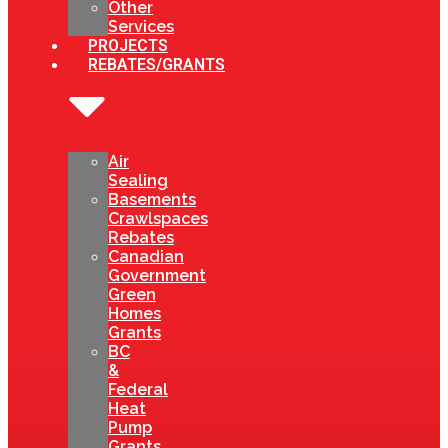
Other
Services
PROJECTS
REBATES/GRANTS
Air
Sealing
Basements
Crawlspaces
Rebates
Canadian
Government
Green
Homes
Grants
BC
&
Federal
Heat
Pump
Grants