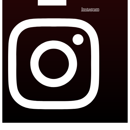
Instagram