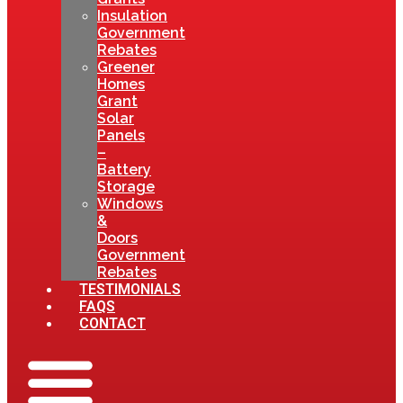
Insulation
Government
Rebates
Greener
Homes
Grant
Solar
Panels
–
Battery
Storage
Windows
&
Doors
Government
Rebates
TESTIMONIALS
FAQS
CONTACT