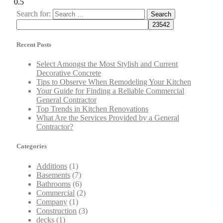
Search for:
Recent Posts
Select Amongst the Most Stylish and Current
Decorative Concrete
Tips to Observe When Remodeling Your Kitchen
Your Guide for Finding a Reliable Commercial
General Contractor
Top Trends in Kitchen Renovations
What Are the Services Provided by a General
Contractor?
Categories
Additions
(1)
Basements
(7)
Bathrooms
(6)
Commercial
(2)
Company
(1)
Construction
(3)
decks
(1)