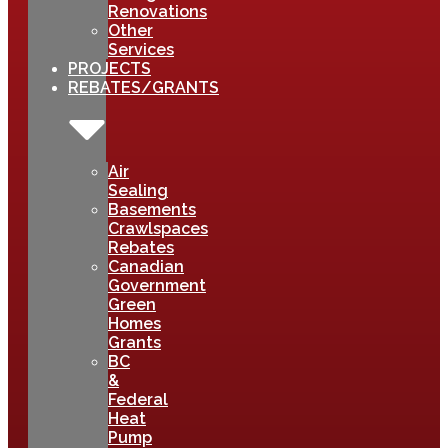
Renovations
Other
Services
PROJECTS
REBATES/GRANTS
Air
Sealing
Basements
Crawlspaces
Rebates
Canadian
Government
Green
Homes
Grants
BC
&
Federal
Heat
Pump