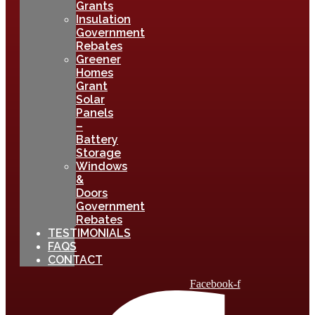
Grants
Insulation
Government
Rebates
Greener
Homes
Grant
Solar
Panels
–
Battery
Storage
Windows
&
Doors
Government
Rebates
TESTIMONIALS
FAQS
CONTACT
Facebook-f