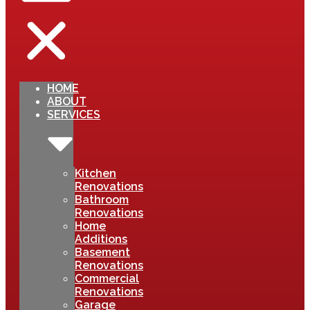
HOME
ABOUT
SERVICES
Kitchen
Renovations
Bathroom
Renovations
Home
Additions
Basement
Renovations
Commercial
Renovations
Garage