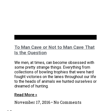
Basements
To Man Cave or Not to Man Cave That
Is the Question
We men, at times, can become obsessed with
some pretty strange things. Everything from
collections of bowling trophies that were hard
fought victories on the lanes throughout our life
to the heads of animals we hunted ourselves or
dreamed of hunting.
Read More »
November 17, 2016
No Comments