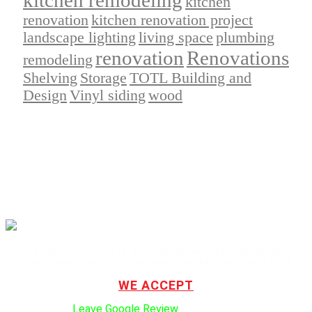
kitchen
renovation
kitchen renovation project
landscape lighting
living space
plumbing
renovation
Renovations
remodeling
Shelving
Storage
TOTL Building and
Design
Vinyl siding
wood
TOTL Building & Design Ltd. is a privately owned and operated
company serving the Vancouver and Lower Mainland since 1999.
WE ACCEPT
Click here to:
Leave Google Review
.