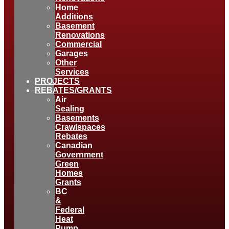
Home
Additions
Basement
Renovations
Commercial
Garages
Other
Services
PROJECTS
REBATES/GRANTS
Air
Sealing
Basements
Crawlspaces
Rebates
Canadian
Government
Green
Homes
Grants
BC
&
Federal
Heat
Pump