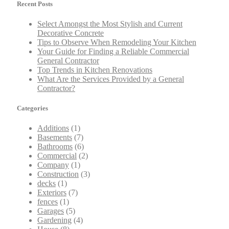
Recent Posts
Select Amongst the Most Stylish and Current
Decorative Concrete
Tips to Observe When Remodeling Your Kitchen
Your Guide for Finding a Reliable Commercial
General Contractor
Top Trends in Kitchen Renovations
What Are the Services Provided by a General
Contractor?
Categories
Additions
(1)
Basements
(7)
Bathrooms
(6)
Commercial
(2)
Company
(1)
Construction
(3)
decks
(1)
Exteriors
(7)
fences
(1)
Garages
(5)
Gardening
(4)