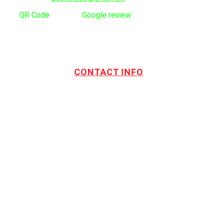
Use
QR Code
to leave
Google review
CONTACT INFO
Address:
TOTL Building & Design Ltd
404-1485 Coast Meridian Rd.
Port Coquitlam, BC V3C 5P1
Phone number:
604.880.4095
Email:
drew@totlbuilding.com
How to Leave a Social Reviews
Blog/News