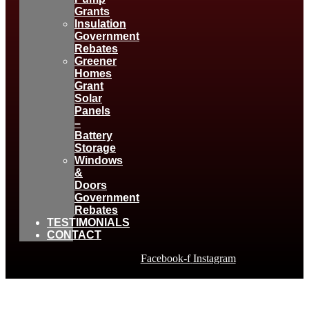
Grants
Insulation
Government
Rebates
Greener
Homes
Grant
Solar
Panels
–
Battery
Storage
Windows
&
Doors
Government
Rebates
TESTIMONIALS
CONTACT
Facebook-f
Instagram