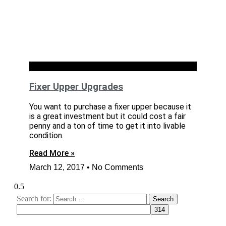
RENOVATION
Fixer Upper Upgrades
You want to purchase a fixer upper because it
is a great investment but it could cost a fair
penny and a ton of time to get it into livable
condition.
Read More »
March 12, 2017
No Comments
Search for: