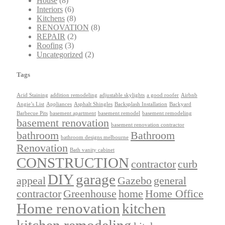
House
(8)
Interiors
(6)
Kitchens
(8)
RENOVATION
(8)
REPAIR
(2)
Roofing
(3)
Uncategorized
(2)
Tags
Acid Staining
addition remodeling
adjustable skylights
a good roofer
Airbnb
Angie’s List
Appliances
Asphalt Shingles
Backsplash Installation
Backyard
Barbecue Pits
basement apartment
basement remodel
basement remodeling
basement renovation
basement renovation contractor
bathroom
Bathroom
bathroom designs melbourne
Renovation
Bath vanity cabinet
CONSTRUCTION
contractor
curb
DIY
garage
appeal
Gazebo
general
contractor
Greenhouse
home
Home Office
Home renovation
kitchen
kitchen remodeling