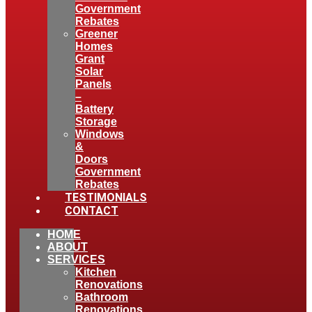
Government
Rebates
Greener
Homes
Grant
Solar
Panels
–
Battery
Storage
Windows
&
Doors
Government
Rebates
TESTIMONIALS
CONTACT
HOME
ABOUT
SERVICES
Kitchen
Renovations
Bathroom
Renovations