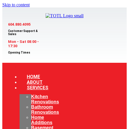
Skip to content
604.880.4095
Customer Support &
Sales
Mon - Sat 08:00 -
17:30
Opening Times
HOME
ABOUT
SERVICES
Kitchen
Renovations
Bathroom
Renovations
Home
Additions
Basement