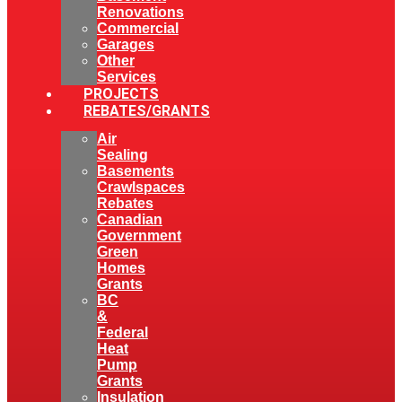
Renovations
Commercial
Garages
Other
Services
PROJECTS
REBATES/GRANTS
Air
Sealing
Basements
Crawlspaces
Rebates
Canadian
Government
Green
Homes
Grants
BC
&
Federal
Heat
Pump
Grants
Insulation