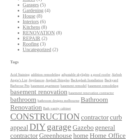
Garages
(5)
Gardening
(4)
House
(8)
Interiors
(6)
Kitchens
(8)
RENOVATION
(8)
REPAIR
(2)
Roofing
(3)
Uncategorized
(2)
Tags
Acid Staining
addition remodeling
adjustable skylights
a good roofer
Airbnb
Angie’s List
Appliances
Asphalt Shingles
Backsplash Installation
Backyard
Barbecue Pits
basement apartment
basement remodel
basement remodeling
basement renovation
basement renovation contractor
bathroom
Bathroom
bathroom designs melbourne
Renovation
Bath vanity cabinet
CONSTRUCTION
contractor
curb
DIY
garage
appeal
Gazebo
general
contractor
Greenhouse
home
Home Office