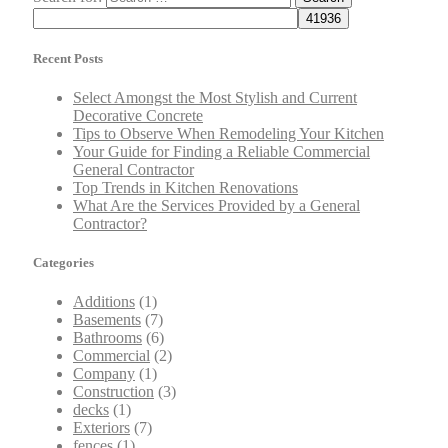
Recent Posts
Select Amongst the Most Stylish and Current
Decorative Concrete
Tips to Observe When Remodeling Your Kitchen
Your Guide for Finding a Reliable Commercial
General Contractor
Top Trends in Kitchen Renovations
What Are the Services Provided by a General
Contractor?
Categories
Additions
(1)
Basements
(7)
Bathrooms
(6)
Commercial
(2)
Company
(1)
Construction
(3)
decks
(1)
Exteriors
(7)
fences
(1)