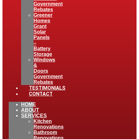
Government
Rebates
Greener
Homes
Grant
Solar
Panels
–
Battery
Storage
Windows
&
Doors
Government
Rebates
TESTIMONIALS
CONTACT
HOME
ABOUT
SERVICES
Kitchen
Renovations
Bathroom
Renovations