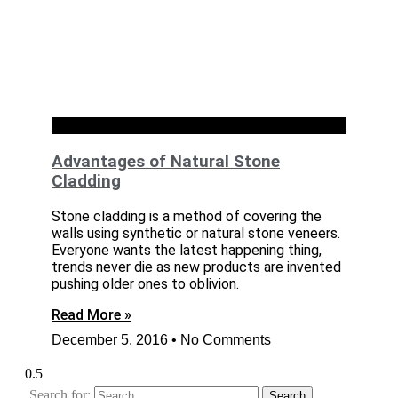
Exteriors
Advantages of Natural Stone
Cladding
Stone cladding is a method of covering the
walls using synthetic or natural stone veneers.
Everyone wants the latest happening thing,
trends never die as new products are invented
pushing older ones to oblivion.
Read More »
December 5, 2016
No Comments
Search for: