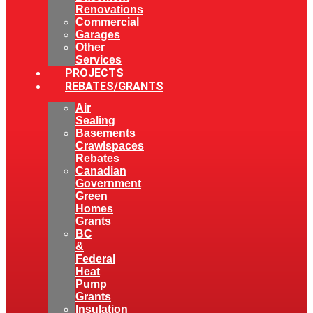
Renovations
Commercial
Garages
Other
Services
PROJECTS
REBATES/GRANTS
Air
Sealing
Basements
Crawlspaces
Rebates
Canadian
Government
Green
Homes
Grants
BC
&
Federal
Heat
Pump
Grants
Insulation