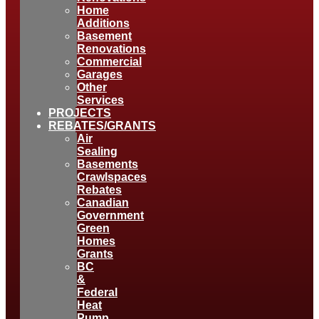
Home
Additions
Basement
Renovations
Commercial
Garages
Other
Services
PROJECTS
REBATES/GRANTS
Air
Sealing
Basements
Crawlspaces
Rebates
Canadian
Government
Green
Homes
Grants
BC
&
Federal
Heat
Pump