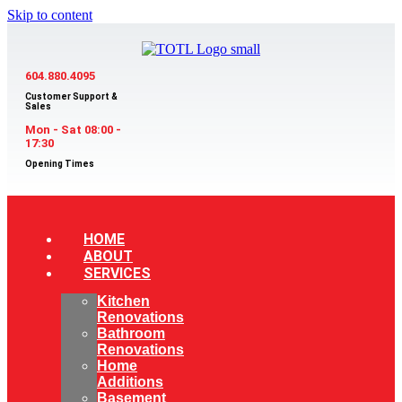
Skip to content
604.880.4095
Customer Support &
Sales
Mon - Sat 08:00 -
17:30
Opening Times
HOME
ABOUT
SERVICES
Kitchen
Renovations
Bathroom
Renovations
Home
Additions
Basement