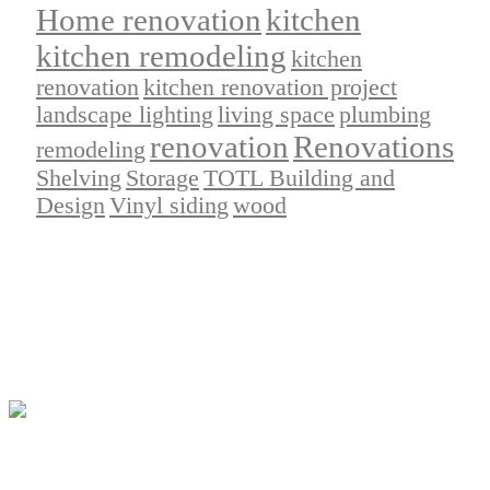
Home renovation
kitchen
kitchen remodeling
kitchen
renovation
kitchen renovation project
landscape lighting
living space
plumbing
renovation
Renovations
remodeling
Shelving
Storage
TOTL Building and
Design
Vinyl siding
wood
TOTL Building & Design Ltd. is a privately owned and operated
company serving the Vancouver and Lower Mainland since 1999.