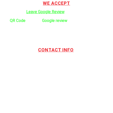
WE ACCEPT
Click here to:
Leave Google Review
.
Use
QR Code
to leave
Google review
CONTACT INFO
Address:
TOTL Building & Design Ltd
404-1485 Coast Meridian Rd.
Port Coquitlam, BC V3C 5P1
Phone number:
604.880.4095
Email:
drew@totlbuilding.com
How to Leave a Social Reviews
Blog/News