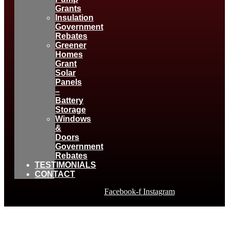
Grants
Insulation
Government
Rebates
Greener
Homes
Grant
Solar
Panels
–
Battery
Storage
Windows
&
Doors
Government
Rebates
TESTIMONIALS
CONTACT
Facebook-f
Instagram
TOTL DESIGN NEWS &