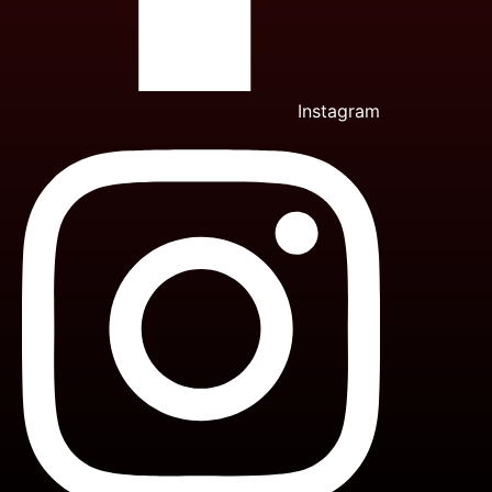
Instagram