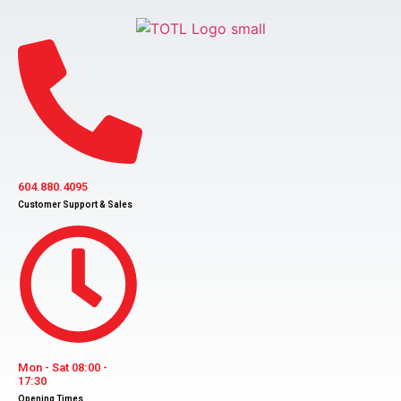
Skip
to
content
604.880.4095
Customer Support & Sales
Mon - Sat 08:00 -
17:30
Opening Times