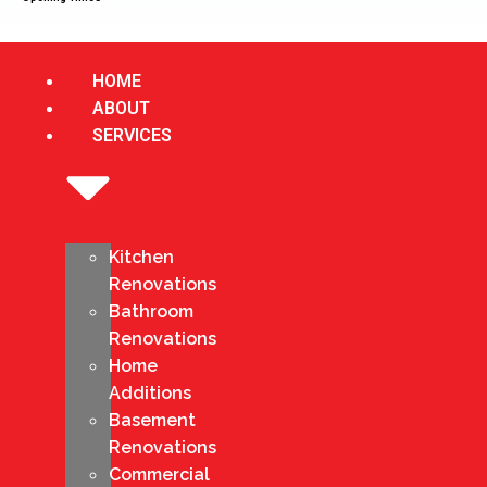
HOME
ABOUT
SERVICES
Kitchen
Renovations
Bathroom
Renovations
Home
Additions
Basement
Renovations
Commercial