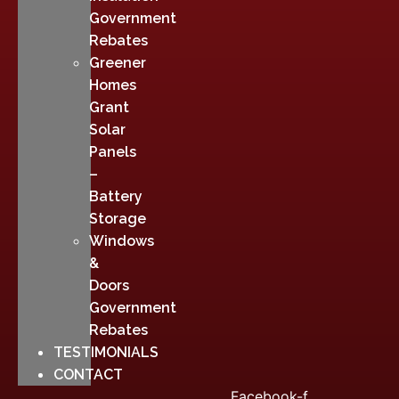
Government
Rebates
Greener
Homes
Grant
Solar
Panels
–
Battery
Storage
Windows
&
Doors
Government
Rebates
TESTIMONIALS
CONTACT
Facebook-f