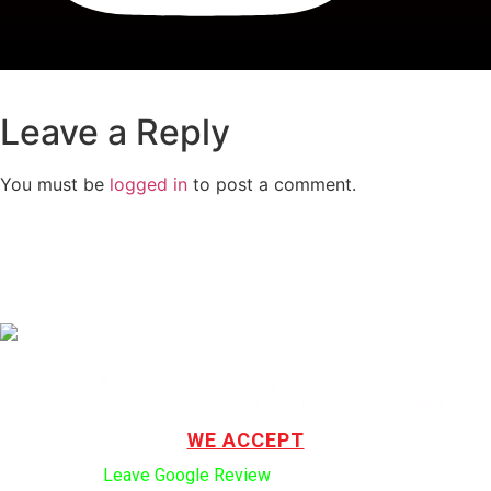
Leave a Reply
You must be
logged in
to post a comment.
TOTL Building & Design Ltd. is a privately owned and operated
company serving the Vancouver and Lower Mainland since 1999.
WE ACCEPT
Click here to:
Leave Google Review
.