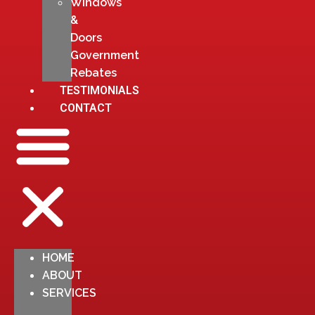
Windows
&
Doors
Government
Rebates
TESTIMONIALS
CONTACT
HOME
ABOUT
SERVICES