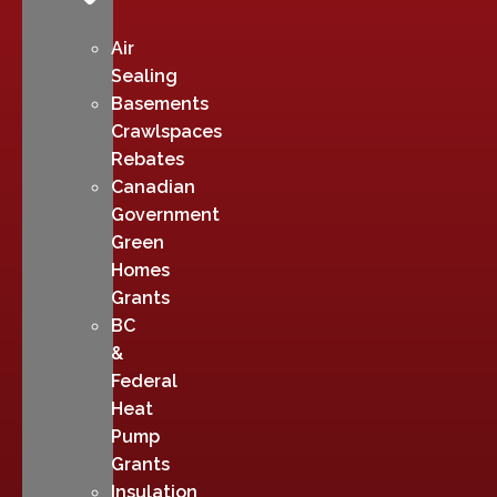
Air
Sealing
Basements
Crawlspaces
Rebates
Canadian
Government
Green
Homes
Grants
BC
&
Federal
Heat
Pump
Grants
Insulation