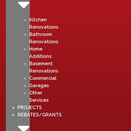
Kitchen
Renovations
Bathroom
Renovations
Home
Additions
Basement
Renovations
Commercial
Garages
Other
Services
PROJECTS
REBATES/GRANTS