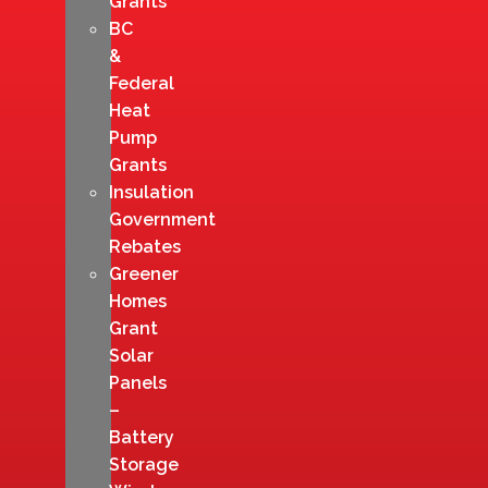
Grants
BC
&
Federal
Heat
Pump
Grants
Insulation
Government
Rebates
Greener
Homes
Grant
Solar
Panels
–
Battery
Storage