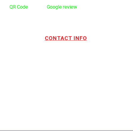
Use
QR Code
to leave
Google review
CONTACT INFO
Address:
TOTL Building & Design Ltd
404-1485 Coast Meridian Rd.
Port Coquitlam, BC V3C 5P1
Phone number:
604.880.4095
Email:
drew@totlbuilding.com
How to Leave a Social Reviews
Blog/News