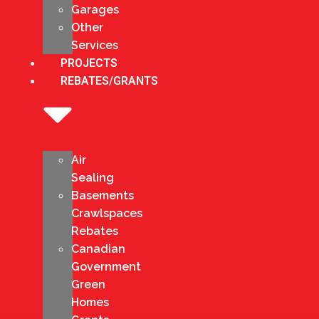
Garages
Other
Services
PROJECTS
REBATES/GRANTS
Air
Sealing
Basements
Crawlspaces
Rebates
Canadian
Government
Green
Homes