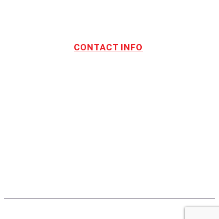
CONTACT INFO
Address:
TOTL Building & Design Ltd
404-1485 Coast Meridian Rd.
Port Coquitlam, BC V3C 5P1
Phone number:
604.880.4095
Email:
drew@totlbuilding.com
How to Leave a Social Reviews
Blog/News