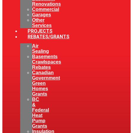
Renovations
Commercial
Garages
Other
Services
PROJECTS
REBATES/GRANTS
Air
Sealing
Basements
Crawlspaces
Rebates
Canadian
Government
Green
Homes
Grants
BC
&
Federal
Heat
Pump
Grants
Insulation