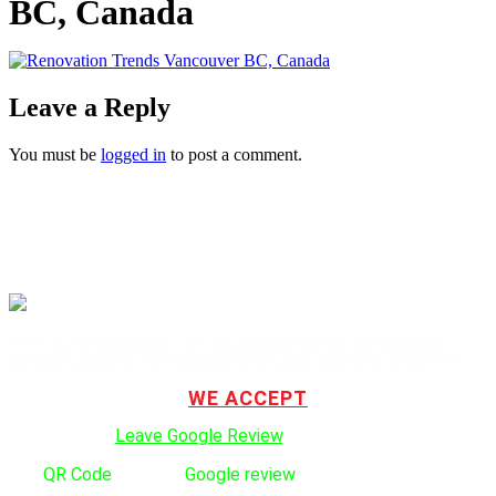
BC, Canada
Leave a Reply
You must be
logged in
to post a comment.
TOTL Building & Design Ltd. is a privately owned and operated
company serving the Vancouver and Lower Mainland since 1999.
WE ACCEPT
Click here to:
Leave Google Review
.
Use
QR Code
to leave
Google review