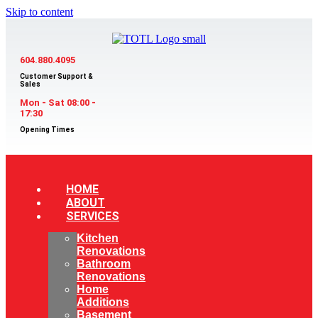
Skip to content
604.880.4095
Customer Support &
Sales
Mon - Sat 08:00 -
17:30
Opening Times
HOME
ABOUT
SERVICES
Kitchen
Renovations
Bathroom
Renovations
Home
Additions
Basement