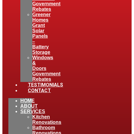
Government
Rebates
Greener
Homes
Grant
Solar
Panels
–
Battery
Storage
Windows
&
Doors
Government
Rebates
TESTIMONIALS
CONTACT
HOME
ABOUT
SERVICES
Kitchen
Renovations
Bathroom
Renovations