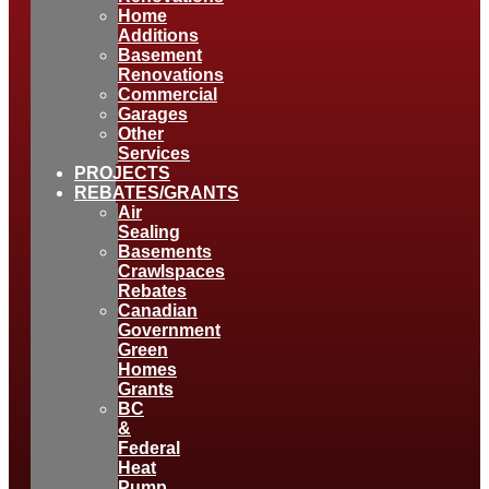
Home
Additions
Basement
Renovations
Commercial
Garages
Other
Services
PROJECTS
REBATES/GRANTS
Air
Sealing
Basements
Crawlspaces
Rebates
Canadian
Government
Green
Homes
Grants
BC
&
Federal
Heat
Pump