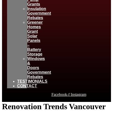
Grants
Insulation
Government
Rebates
Greener
Homes
Grant
Solar
Panels
–
Battery
Storage
Windows
&
Doors
Government
Rebates
TESTIMONIALS
CONTACT
Facebook-f
Instagram
Renovation Trends Vancouver