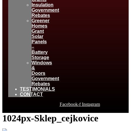
Insulation
Government
Rebates
Greener
Homes
Grant
Solar
Panels
–
Battery
Storage
Windows
&
Doors
Government
Rebates
TESTIMONIALS
CONTACT
Facebook-f
Instagram
1024px-Sklep_cejkovice