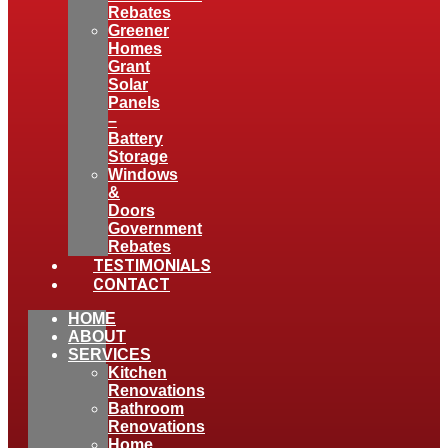
Rebates
Greener
Homes
Grant
Solar
Panels
–
Battery
Storage
Windows
&
Doors
Government
Rebates
TESTIMONIALS
CONTACT
HOME
ABOUT
SERVICES
Kitchen
Renovations
Bathroom
Renovations
Home