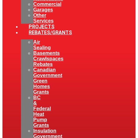
Commercial
Garages
Other
Services
PROJECTS
REBATES/GRANTS
Air
Sealing
Basements
Crawlspaces
Rebates
Canadian
Government
Green
Homes
Grants
BC
&
Federal
Heat
Pump
Grants
Insulation
Government