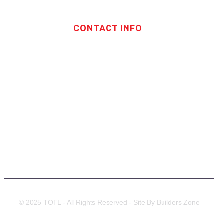
CONTACT INFO
Address:
TOTL Building & Design Ltd
404-1485 Coast Meridian Rd.
Port Coquitlam, BC V3C 5P1
Phone number:
604.880.4095
Email:
drew@totlbuilding.com
How to Leave a Social Reviews
Blog/News
© 2025 TOTL - All Rights Reserved - Site By Builders Zone