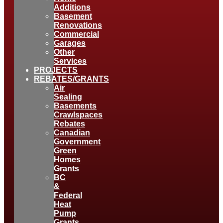
Additions
Basement
Renovations
Commercial
Garages
Other
Services
PROJECTS
REBATES/GRANTS
Air
Sealing
Basements
Crawlspaces
Rebates
Canadian
Government
Green
Homes
Grants
BC
&
Federal
Heat
Pump
Grants