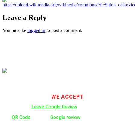
Leave a Reply
You must be
logged in
to post a comment.
TOTL Building & Design Ltd. is a privately owned and operated
company serving the Vancouver and Lower Mainland since 1999.
WE ACCEPT
Click here to:
Leave Google Review
.
Use
QR Code
to leave
Google review