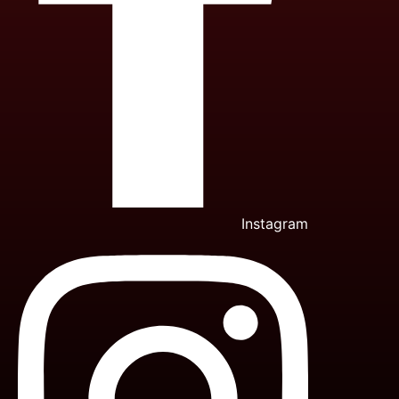
Instagram