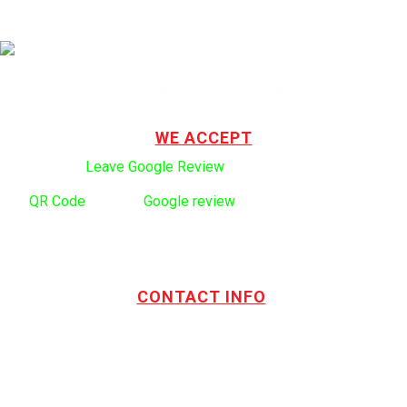
TOTL Building & Design Ltd. is a privately owned and operated
company serving the Vancouver and Lower Mainland since 1999.
WE ACCEPT
Click here to:
Leave Google Review
.
Use
QR Code
to leave
Google review
CONTACT INFO
Address:
TOTL Building & Design Ltd
404-1485 Coast Meridian Rd.
Port Coquitlam, BC V3C 5P1
Phone number:
604.880.4095