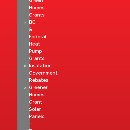
Green
Homes
Grants
BC
&
Federal
Heat
Pump
Grants
Insulation
Government
Rebates
Greener
Homes
Grant
Solar
Panels
–