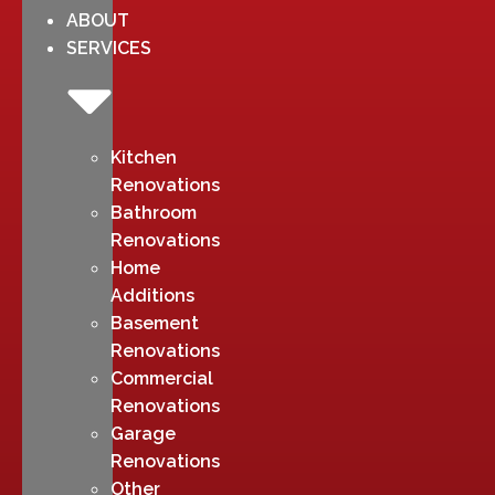
ABOUT
SERVICES
Kitchen
Renovations
Bathroom
Renovations
Home
Additions
Basement
Renovations
Commercial
Renovations
Garage
Renovations
Other