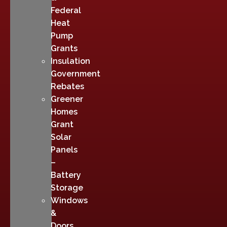
Federal
Heat
Pump
Grants
Insulation
Government
Rebates
Greener
Homes
Grant
Solar
Panels
–
Battery
Storage
Windows
&
Doors