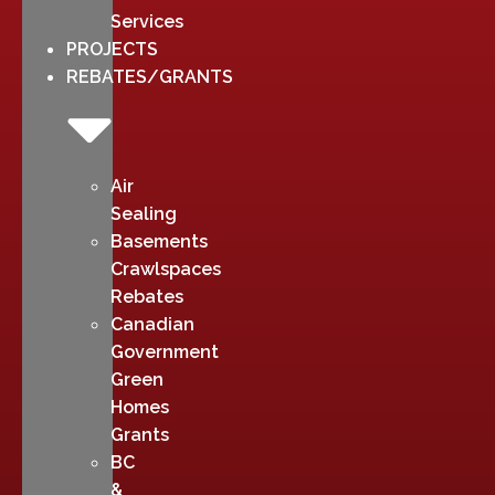
Services
PROJECTS
REBATES/GRANTS
Air
Sealing
Basements
Crawlspaces
Rebates
Canadian
Government
Green
Homes
Grants
BC
&