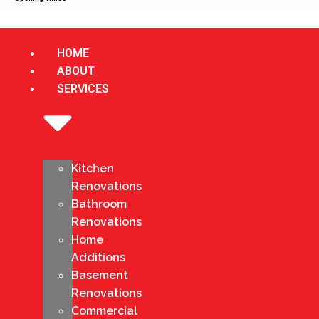
HOME
ABOUT
SERVICES
Kitchen
Renovations
Bathroom
Renovations
Home
Additions
Basement
Renovations
Commercial