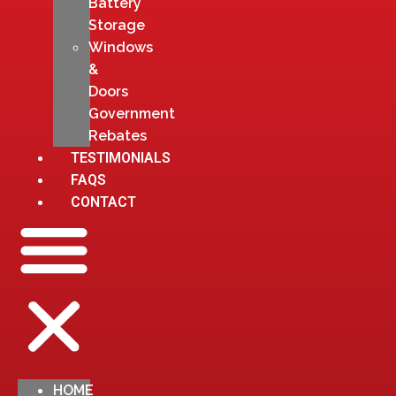
Battery
Storage
Windows
&
Doors
Government
Rebates
TESTIMONIALS
FAQS
CONTACT
HOME