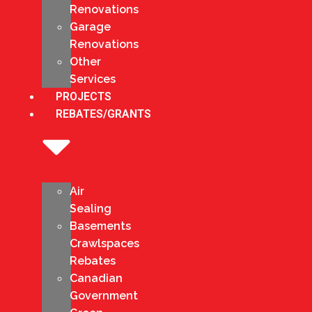
Renovations
Garage
Renovations
Other
Services
PROJECTS
REBATES/GRANTS
Air
Sealing
Basements
Crawlspaces
Rebates
Canadian
Government