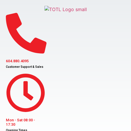
Skip
to
content
604.880.4095
Customer Support & Sales
Mon - Sat 08:00 -
17:30
Opening Times