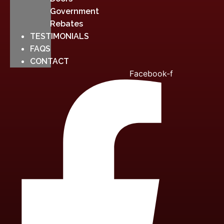
Government
Rebates
TESTIMONIALS
FAQS
CONTACT
Facebook-f