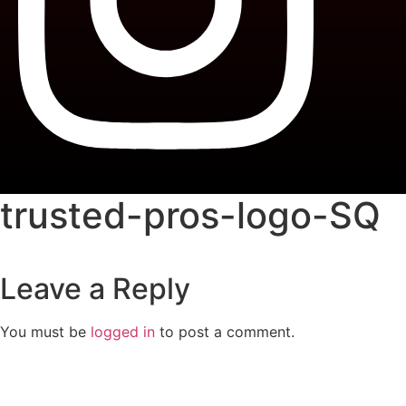
trusted-pros-logo-SQ
Leave a Reply
You must be
logged in
to post a comment.