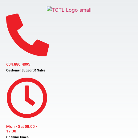
Skip
to
content
604.880.4095
Customer Support & Sales
Mon - Sat 08:00 -
17:30
Opening Times