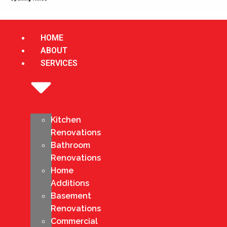
HOME
ABOUT
SERVICES
Kitchen
Renovations
Bathroom
Renovations
Home
Additions
Basement
Renovations
Commercial