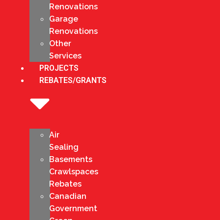
Renovations
Garage
Renovations
Other
Services
PROJECTS
REBATES/GRANTS
Air
Sealing
Basements
Crawlspaces
Rebates
Canadian
Government