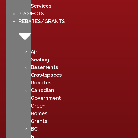
Services
PROJECTS
REBATES/GRANTS
Air
Sealing
Basements
Crawlspaces
Rebates
Canadian
Government
Green
Homes
Grants
BC
&