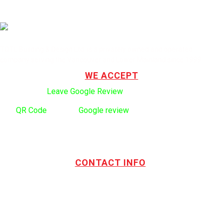
TOTL Building & Design Ltd. is a privately owned and operated
company serving the Vancouver and Lower Mainland since 1999.
WE ACCEPT
Click here to:
Leave Google Review
.
Use
QR Code
to leave
Google review
CONTACT INFO
Address:
TOTL Building & Design Ltd
404-1485 Coast Meridian Rd.
Port Coquitlam, BC V3C 5P1
Phone number:
604.880.4095