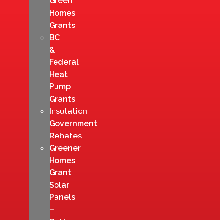
Green
Homes
Grants
BC
&
Federal
Heat
Pump
Grants
Insulation
Government
Rebates
Greener
Homes
Grant
Solar
Panels
–