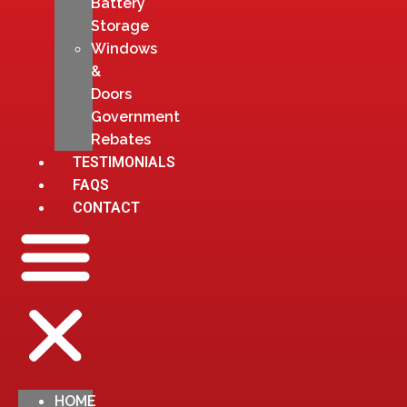
Battery
Storage
Windows
&
Doors
Government
Rebates
TESTIMONIALS
FAQS
CONTACT
HOME