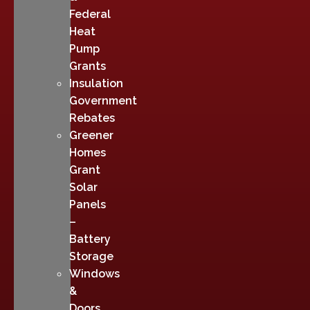
Federal
Heat
Pump
Grants
Insulation
Government
Rebates
Greener
Homes
Grant
Solar
Panels
–
Battery
Storage
Windows
&
Doors