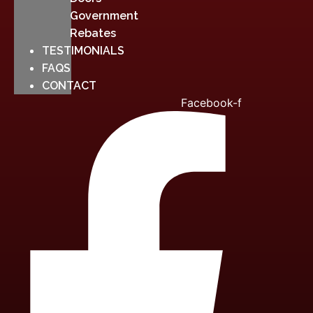
Government
Rebates
TESTIMONIALS
FAQS
CONTACT
Facebook-f