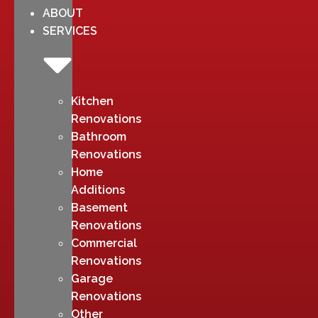
ABOUT
SERVICES
Kitchen
Renovations
Bathroom
Renovations
Home
Additions
Basement
Renovations
Commercial
Renovations
Garage
Renovations
Other