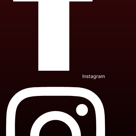
Instagram