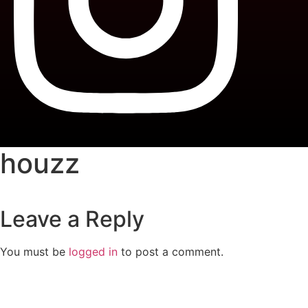
houzz
Leave a Reply
You must be
logged in
to post a comment.