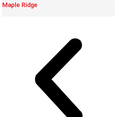
Maple Ridge