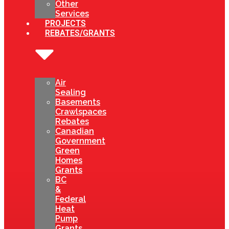
Other
Services
PROJECTS
REBATES/GRANTS
Air
Sealing
Basements
Crawlspaces
Rebates
Canadian
Government
Green
Homes
Grants
BC
&
Federal
Heat
Pump
Grants