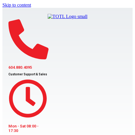
Skip to content
604.880.4095
Customer Support & Sales
Mon - Sat 08:00 -
17:30