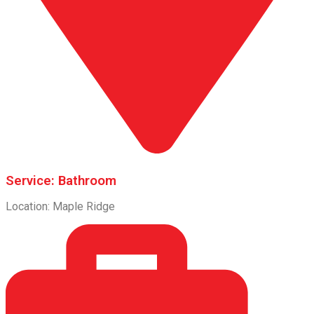
Service: Bathroom
Location: Maple Ridge