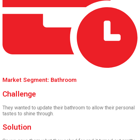
Market Segment: Bathroom
Challenge
They wanted to update their bathroom to allow their personal
tastes to shine through.
Solution