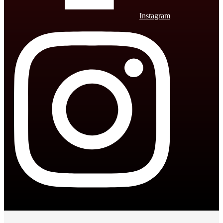
Instagram