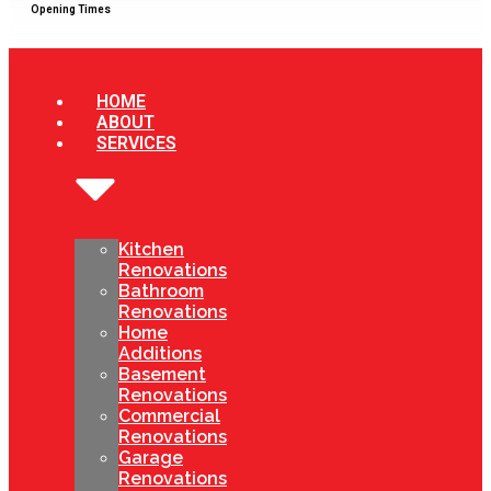
Opening Times
HOME
ABOUT
SERVICES
Kitchen
Renovations
Bathroom
Renovations
Home
Additions
Basement
Renovations
Commercial
Renovations
Garage
Renovations