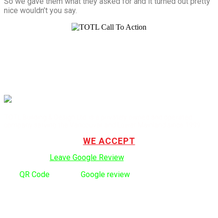
So we gave them what they asked for and it turned out pretty
nice wouldn’t you say.
TOTL Building & Design Ltd. is a privately owned and operated
company serving the Vancouver and Lower Mainland since 1999.
WE ACCEPT
Click here to:
Leave Google Review
.
Use
QR Code
to leave
Google review