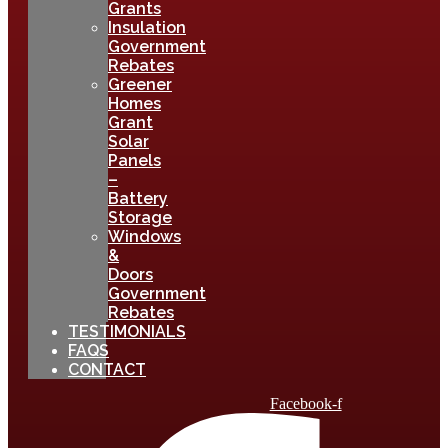
Grants
Insulation
Government
Rebates
Greener
Homes
Grant
Solar
Panels
–
Battery
Storage
Windows
&
Doors
Government
Rebates
TESTIMONIALS
FAQS
CONTACT
Facebook-f