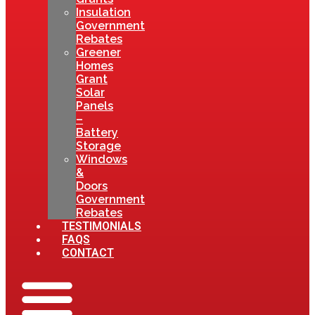
Insulation
Government
Rebates
Greener
Homes
Grant
Solar
Panels
–
Battery
Storage
Windows
&
Doors
Government
Rebates
TESTIMONIALS
FAQS
CONTACT