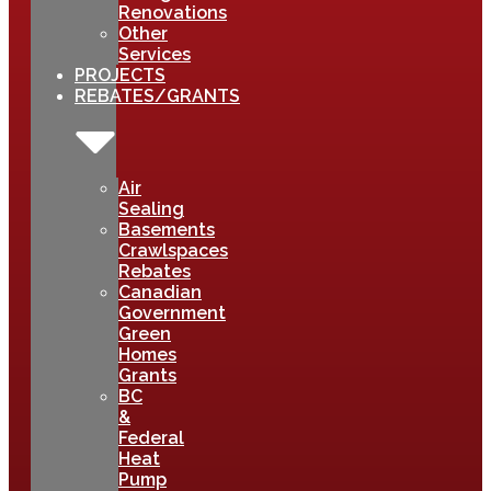
Renovations
Other
Services
PROJECTS
REBATES/GRANTS
Air
Sealing
Basements
Crawlspaces
Rebates
Canadian
Government
Green
Homes
Grants
BC
&
Federal
Heat
Pump