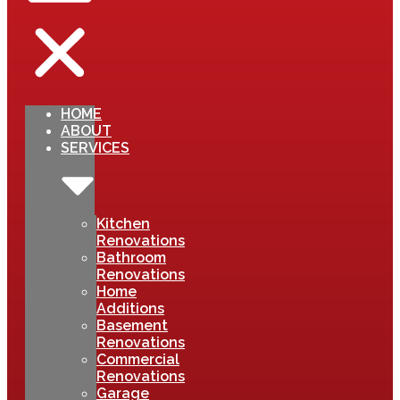
HOME
ABOUT
SERVICES
Kitchen
Renovations
Bathroom
Renovations
Home
Additions
Basement
Renovations
Commercial
Renovations
Garage